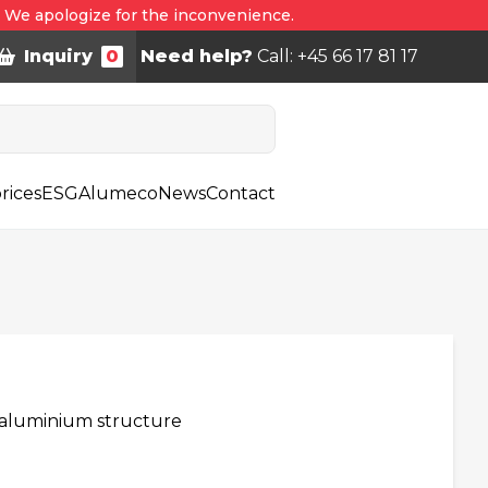
. We apologize for the inconvenience.
Inquiry
0
Need help?
Call: +45 66 17 81 17
rices
ESG
Alumeco
News
Contact
h aluminium structure