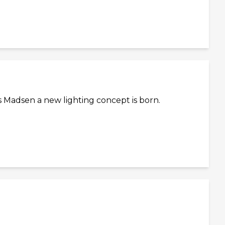
 Madsen a new lighting concept is born.