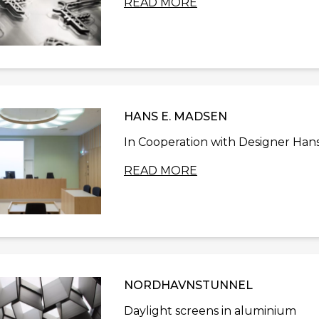
READ MORE
HANS E. MADSEN
In Cooperation with Designer Hans
READ MORE
NORDHAVNSTUNNEL
Daylight screens in aluminium