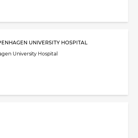
PENHAGEN UNIVERSITY HOSPITAL
en University Hospital