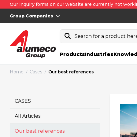
Our inquiry forms on our website are currently not worki
Group Companies
Search for a product here.
Products
Industries
Knowled
Home
Cases
Our best references
/
/
CASES
All Articles
Our best references