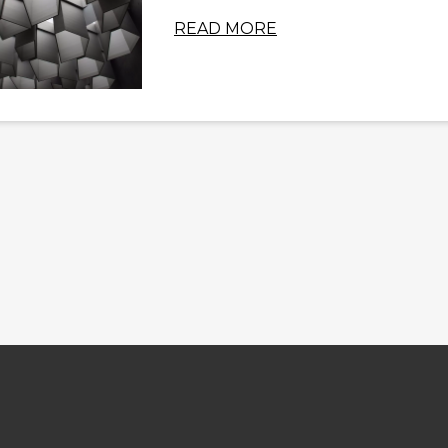
READ MORE