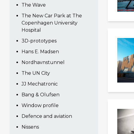
The Wave
The New Car Park at The
Copenhagen University
Hospital
3D-prototypes
Hans E. Madsen
Nordhavnstunnel
The UN City
JJ Mechatronic
Bang & Olufsen
Window profile
Defence and aviation
Nissens