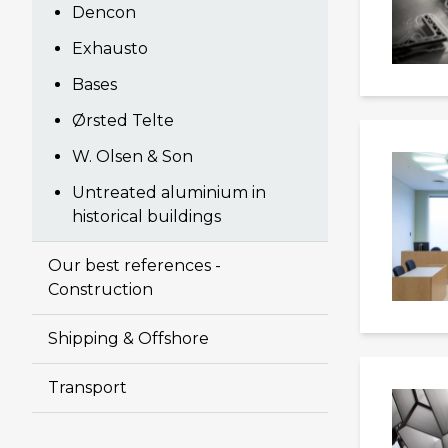
Dencon
Exhausto
Bases
Ørsted Telte
W. Olsen & Son
Untreated aluminium in
historical buildings
Our best references -
Construction
Shipping & Offshore
Transport