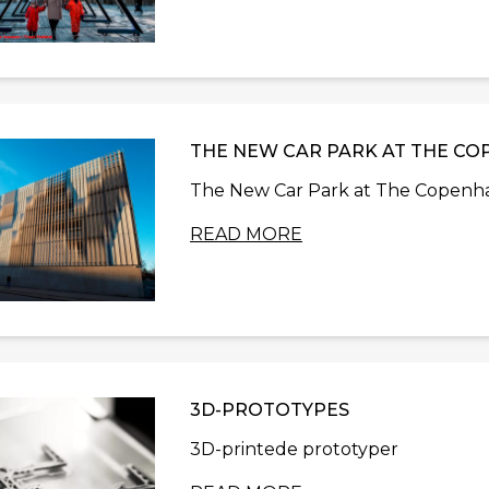
THE NEW CAR PARK AT THE CO
The New Car Park at The Copenhag
READ MORE
3D-PROTOTYPES
3D-printede prototyper