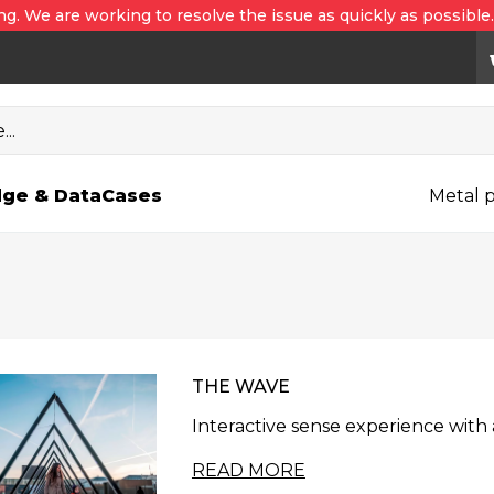
ng. We are working to resolve the issue as quickly as possible
..
ge & Data
Cases
Metal p
THE WAVE
Interactive sense experience wit
READ MORE