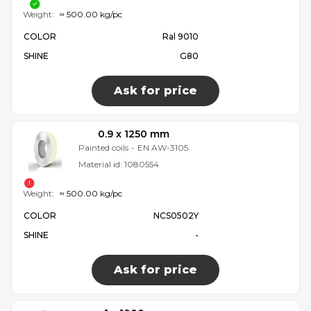
Weight:
≈ 500.00 kg/pc
COLOR
Ral 9010
SHINE
G80
Ask for price
0.9 x 1250 mm
Painted coils
-
EN AW-3105
Material id:
1080554
Weight:
≈ 500.00 kg/pc
COLOR
NCS0502Y
SHINE
-
Ask for price