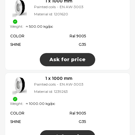
1 x 1000 mm
Painted coils
-
EN AW-3003
Material id:
1201620
Weight:
≈ 500.00 kg/pc
COLOR
Ral 9005
SHINE
G35
Ask for price
1 x 1000 mm
Painted coils
-
EN AW-3003
Material id:
1239263
Weight:
≈ 1000.00 kg/pc
COLOR
Ral 9005
SHINE
G35