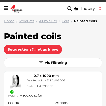
Inquiry
0
Home
Products
Aluminium
Coils
Painted coils
/
/
/
/
Painted coils
Suggestions?.. let us know
Vis Filtrering
0.7 x 1000 mm
Painted coils
-
EN AW-3003
Material id:
1215008
Weight:
≈ 500.00 kg/pc
COLOR
Ral 9005