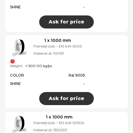
SHINE
-
Ask for price
1 x 1000 mm
Painted coils
-
EN AW-5005
Material id:
1147611
Weight:
≈ 500.00 kg/pc
COLOR
Ral 9005
SHINE
-
Ask for price
1 x 1000 mm
Painted coils
-
EN AW-5050A
Material id:
1350293