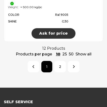
Weight:
≈ 500.00 kg/pc
COLOR
Ral 9005
SHINE
G30
Ask for price
12 Products
Products per page
10
25
50
Show all
1
2
SELF SERVICE