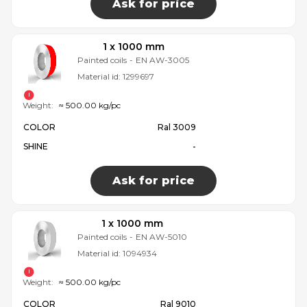
Ask for price
1 x 1000 mm
Painted coils
-
EN AW-3005
Material id:
1299697
Weight:
≈ 500.00 kg/pc
COLOR
Ral 3009
SHINE
-
Ask for price
1 x 1000 mm
Painted coils
-
EN AW-5010
Material id:
1094934
Weight:
≈ 500.00 kg/pc
COLOR
Ral 9010