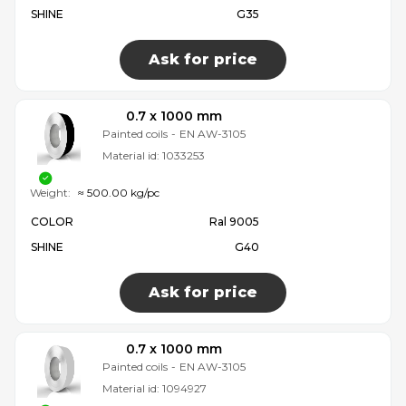
SHINE
G35
Ask for price
0.7 x 1000 mm
Painted coils
-
EN AW-3105
Material id:
1033253
Weight:
≈ 500.00 kg/pc
COLOR
Ral 9005
SHINE
G40
Ask for price
0.7 x 1000 mm
Painted coils
-
EN AW-3105
Material id:
1094927