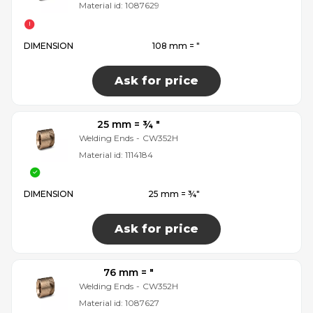
Material id:
1087629
DIMENSION
108 mm = ″
Ask for price
25 mm = ¾ ″
Welding Ends
-
CW352H
Material id:
1114184
DIMENSION
25 mm = ¾″
Ask for price
76 mm = ″
Welding Ends
-
CW352H
Material id:
1087627