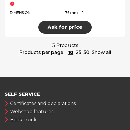
DIMENSION
76 mm = ″
Ask for price
3 Products
Products per page
10
25
50
Show all
SELF SERVICE
Certificates and declarations
Webshop features
Book truck