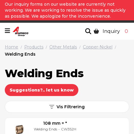
Our inquiry forms on our website are currently not
working. We are working to resolve the issue as quickly
as possible. We apologize for the inconvenience.
Inquiry
0
Home
Products
Other Metals
Copper-Nickel
/
/
/
/
Welding Ends
Welding Ends
Suggestions?.. let us know
Vis Filtrering
108 mm = ″
Welding Ends
-
CW352H