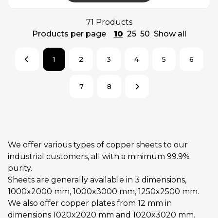
71 Products
Products per page
10
25
50
Show all
1
2
3
4
5
6
7
8
We offer various types of copper sheets to our
industrial customers, all with a minimum 99.9%
purity.
Sheets are generally available in 3 dimensions,
1000x2000 mm, 1000x3000 mm, 1250x2500 mm.
We also offer copper plates from 12 mm in
dimensions 1020x2020 mm and 1020x3020 mm.