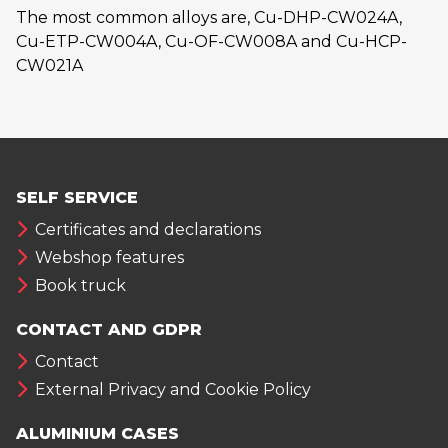
The most common alloys are, Cu-DHP-CW024A,
Cu-ETP-CW004A, Cu-OF-CW008A and Cu-HCP-
CW021A
SELF SERVICE
Certificates and declarations
Webshop features
Book truck
CONTACT AND GDPR
Contact
External Privacy and Cookie Policy
ALUMINIUM CASES