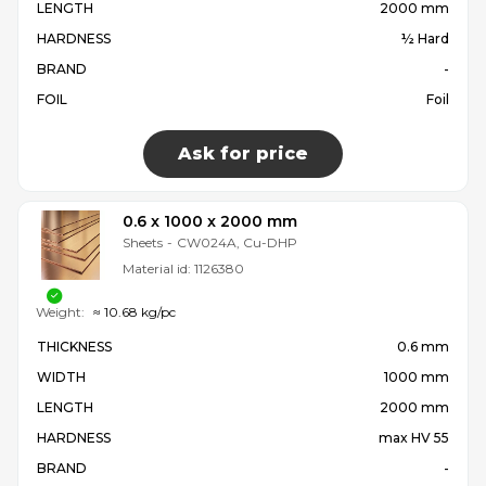
LENGTH
2000 mm
HARDNESS
½ Hard
BRAND
-
FOIL
Foil
Ask for price
0.6 x 1000 x 2000 mm
Sheets
-
CW024A, Cu-DHP
Material id:
1126380
Weight:
≈ 10.68 kg/pc
THICKNESS
0.6 mm
WIDTH
1000 mm
LENGTH
2000 mm
HARDNESS
max HV 55
BRAND
-