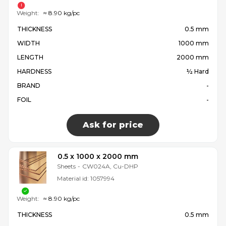
Weight:
≈ 8.90 kg/pc
THICKNESS
0.5 mm
WIDTH
1000 mm
LENGTH
2000 mm
HARDNESS
½ Hard
BRAND
-
FOIL
-
Ask for price
0.5 x 1000 x 2000 mm
Sheets
-
CW024A, Cu-DHP
Material id:
1057994
Weight:
≈ 8.90 kg/pc
THICKNESS
0.5 mm