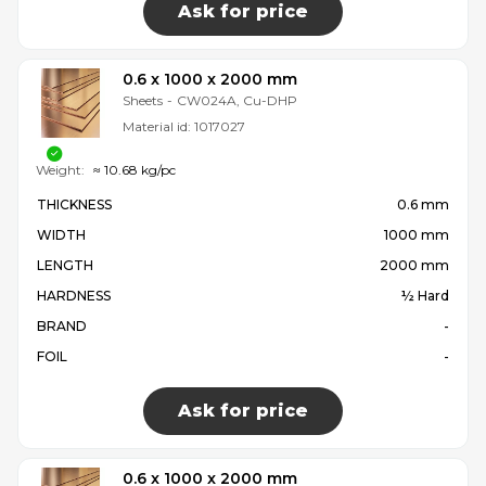
Ask for price
0.6 x 1000 x 2000 mm
Sheets
-
CW024A, Cu-DHP
Material id:
1017027
Weight:
≈ 10.68 kg/pc
THICKNESS
0.6 mm
WIDTH
1000 mm
LENGTH
2000 mm
HARDNESS
½ Hard
BRAND
-
FOIL
-
Ask for price
0.6 x 1000 x 2000 mm