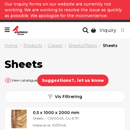
Our inquiry forms on our website are currently not
working. We are working to resolve the issue as quickly
as possible. We apologize for the inconvenience.
Inquiry
0
Home
Products
Copper
Sheets/Plates
Sheets
/
/
/
/
Sheets
Suggestions?.. let us know
View catalogue
Vis Filtrering
0.5 x 1000 x 2000 mm
Sheets
-
CW004A, Cu-ETP
Material id:
1057946