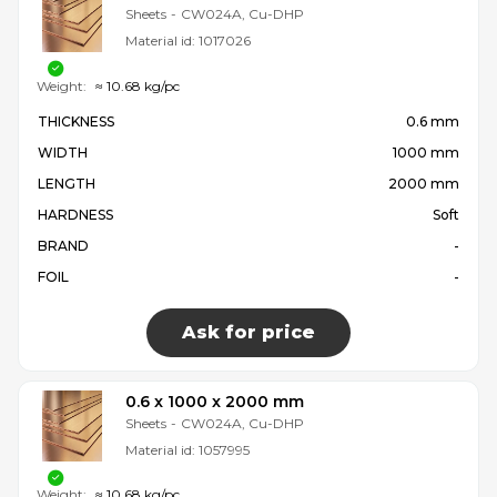
Sheets
-
CW024A, Cu-DHP
Material id:
1017026
Weight:
≈ 10.68 kg/pc
THICKNESS
0.6 mm
WIDTH
1000 mm
LENGTH
2000 mm
HARDNESS
Soft
BRAND
-
FOIL
-
Ask for price
0.6 x 1000 x 2000 mm
Sheets
-
CW024A, Cu-DHP
Material id:
1057995
Weight:
≈ 10.68 kg/pc