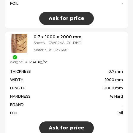
FOIL
-
Ask for price
0.7 x 1000 x 2000 mm
Sheets
-
CW024A, Cu-DHP
Material id:
1237646
Weight:
≈ 12.46 kg/pc
THICKNESS
0.7 mm
WIDTH
1000 mm
LENGTH
2000 mm
HARDNESS
½ Hard
BRAND
-
FOIL
Foil
Ask for price