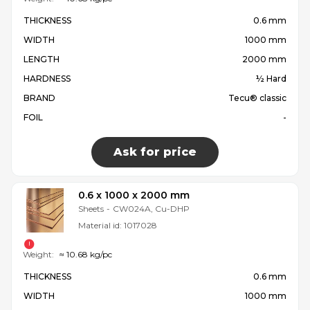
THICKNESS
0.6 mm
WIDTH
1000 mm
LENGTH
2000 mm
HARDNESS
½ Hard
BRAND
Tecu® classic
FOIL
-
Ask for price
0.6 x 1000 x 2000 mm
Sheets
-
CW024A, Cu-DHP
Material id:
1017028
Weight:
≈ 10.68 kg/pc
THICKNESS
0.6 mm
WIDTH
1000 mm