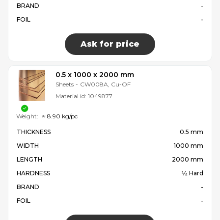
BRAND
-
FOIL
-
Ask for price
0.5 x 1000 x 2000 mm
Sheets
-
CW008A, Cu-OF
Material id:
1049877
Weight:
≈ 8.90 kg/pc
THICKNESS
0.5 mm
WIDTH
1000 mm
LENGTH
2000 mm
HARDNESS
½ Hard
BRAND
-
FOIL
-