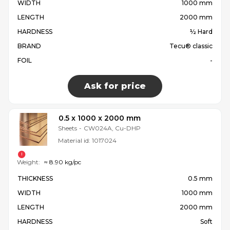
WIDTH
1000 mm
LENGTH
2000 mm
HARDNESS
½ Hard
BRAND
Tecu® classic
FOIL
-
Ask for price
0.5 x 1000 x 2000 mm
Sheets
-
CW024A, Cu-DHP
Material id:
1017024
Weight:
≈ 8.90 kg/pc
THICKNESS
0.5 mm
WIDTH
1000 mm
LENGTH
2000 mm
HARDNESS
Soft