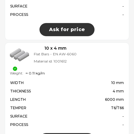
SURFACE
-
PROCESS
-
Ask for price
10 x 4 mm
Flat Bars
-
EN AW-6060
Material id:
1001612
Weight:
≈ 0.11 kg/m
WIDTH
10 mm
THICKNESS
4 mm
LENGTH
6000 mm
TEMPER
T6/T66
SURFACE
-
PROCESS
-