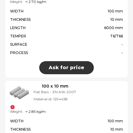
Weight:
≈ 2.70 kg/m
WIDTH
100 mm
THICKNESS
10 mm
LENGTH
6000 mm
TEMPER
T6/T66
SURFACE
-
PROCESS
-
Ask for price
100 x 10 mm
Flat Bars
-
EN AW-2007
Material id:
1294438
Weight:
≈ 2.85 kg/m
WIDTH
100 mm
THICKNESS
10 mm