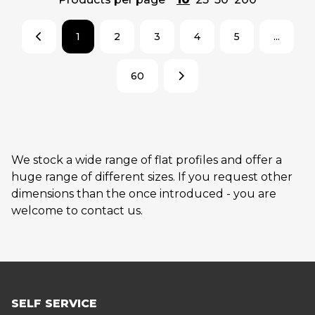
1
2
3
4
5
...
60
We stock a wide range of flat profiles and offer a
huge range of different sizes. If you request other
dimensions than the once introduced - you are
welcome to contact us.
SELF SERVICE