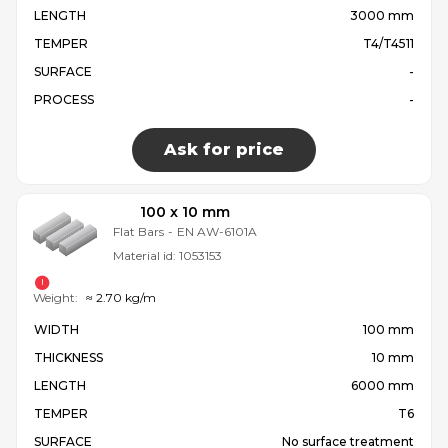
LENGTH
3000 mm
TEMPER
T4/T4511
SURFACE
-
PROCESS
-
Ask for price
100 x 10 mm
Flat Bars
-
EN AW-6101A
Material id:
1053153
Weight:
≈ 2.70 kg/m
WIDTH
100 mm
THICKNESS
10 mm
LENGTH
6000 mm
TEMPER
T6
SURFACE
No surface treatment