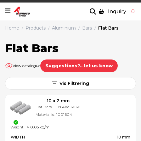
Inquiry
0
Home
Products
Aluminium
Bars
Flat Bars
/
/
/
/
Flat Bars
Suggestions?.. let us know
View catalogue
Vis Filtrering
10 x 2 mm
Flat Bars
-
EN AW-6060
Material id:
1001604
Weight:
≈ 0.05 kg/m
WIDTH
10 mm