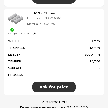
100 x 12 mm
Flat Bars
-
EN AW-6060
Material id:
1033676
Weight:
≈ 3.24 kg/m
WIDTH
100 mm
THICKNESS
12 mm
LENGTH
6000 mm
TEMPER
T6/T66
SURFACE
-
PROCESS
-
Ask for price
598 Products
Products per page
10
25
50
200