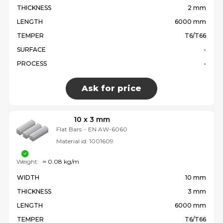
THICKNESS
2 mm
LENGTH
6000 mm
TEMPER
T6/T66
SURFACE
-
PROCESS
-
Ask for price
10 x 3 mm
Flat Bars
-
EN AW-6060
Material id:
1001609
Weight:
≈ 0.08 kg/m
WIDTH
10 mm
THICKNESS
3 mm
LENGTH
6000 mm
TEMPER
T6/T66