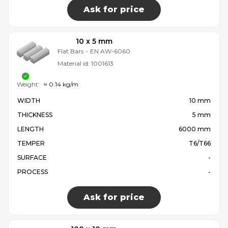
Ask for price
10 x 5 mm
Flat Bars
-
EN AW-6060
Material id:
1001613
Weight:
≈ 0.14 kg/m
WIDTH
10 mm
THICKNESS
5 mm
LENGTH
6000 mm
TEMPER
T6/T66
SURFACE
-
PROCESS
-
Ask for price