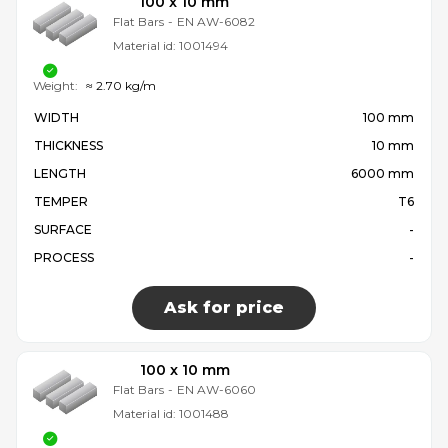
100 x 10 mm
Flat Bars
-
EN AW-6082
Material id:
1001494
Weight:
≈ 2.70 kg/m
WIDTH
100 mm
THICKNESS
10 mm
LENGTH
6000 mm
TEMPER
T6
SURFACE
-
PROCESS
-
Ask for price
100 x 10 mm
Flat Bars
-
EN AW-6060
Material id:
1001488