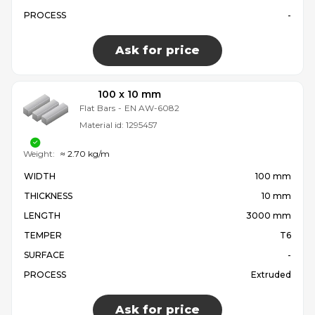
PROCESS
-
Ask for price
100 x 10 mm
Flat Bars
-
EN AW-6082
Material id:
1295457
Weight:
≈ 2.70 kg/m
WIDTH
100 mm
THICKNESS
10 mm
LENGTH
3000 mm
TEMPER
T6
SURFACE
-
PROCESS
Extruded
Ask for price