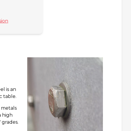
sion
l is an
c table.
n metals
a high
 grades.