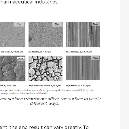
pharmaceutical industries.
rent surface treatments affect the surface in vastly
different ways.
nt, the end result can vary greatly. To