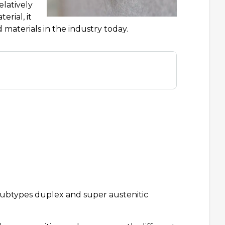
elatively
rial, it
materials in the industry today.
 subtypes duplex and super austenitic