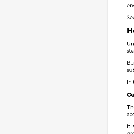
ens
Se
H
Und
sta
But
sub
In 
Gu
The
ac
It 
gro