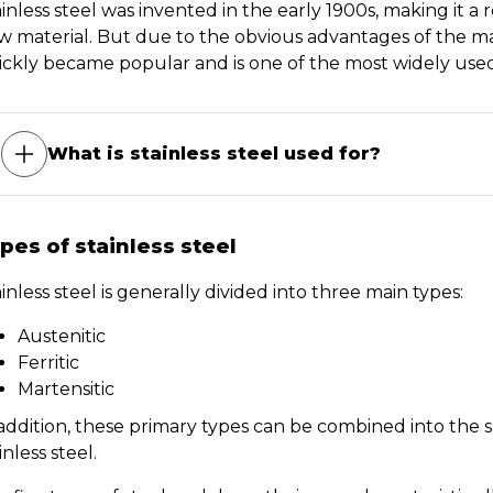
inless steel was invented in the early 1900s, making it a r
 material. But due to the obvious advantages of the mate
ickly became popular and is one of the most widely used 
What is stainless steel used for?
pes of stainless steel
inless steel is generally divided into three main types:
Austenitic
Ferritic
Martensitic
 addition, these primary types can be combined into the
inless steel.