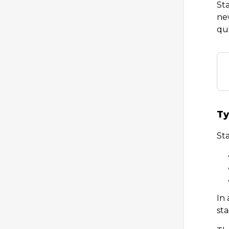
Sta
new
qu
Ty
Sta
In
sta