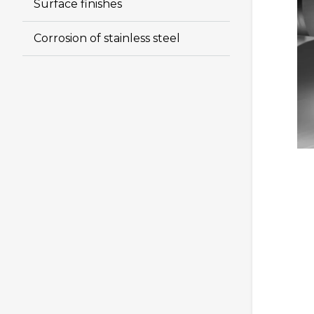
Surface finishes
Corrosion of stainless steel