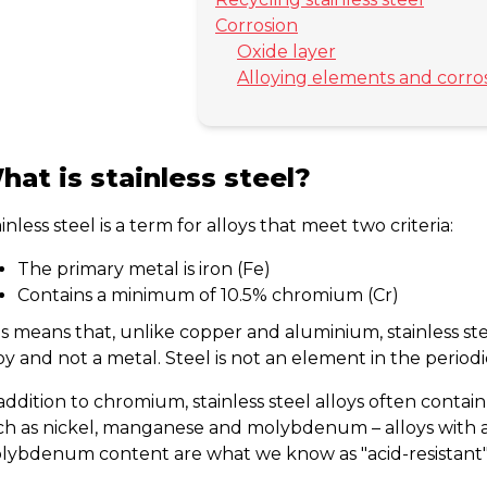
Corrosion
Oxide layer
Alloying elements and corro
hat is stainless steel?
inless steel is a term for alloys that meet two criteria:
The primary metal is iron (Fe)
Contains a minimum of 10.5% chromium (Cr)
s means that, unlike copper and aluminium, stainless stee
oy and not a metal. Steel is not an element in the periodi
addition to chromium, stainless steel alloys often contai
ch as nickel, manganese and molybdenum – alloys with 
lybdenum content are what we know as "acid-resistant"