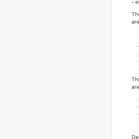
– e
Th
are
Th
are
De