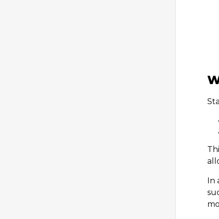
W
Sta
Thi
all
In 
su
mo