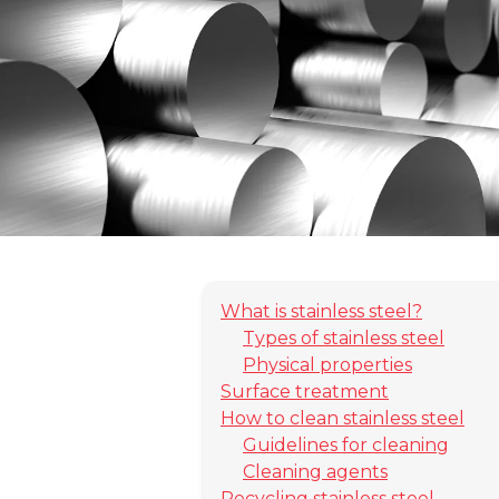
What is stainless steel?
Types of stainless steel
Physical properties
Surface treatment
How to clean stainless steel
Guidelines for cleaning
Cleaning agents
Recycling stainless steel