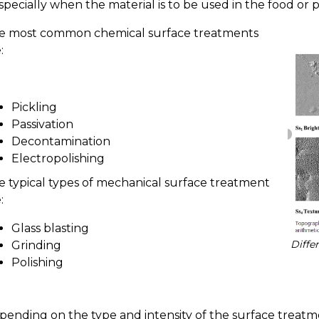
specially when the material is to be used in the food or 
e most common chemical surface treatments
:
Pickling
Passivation
Decontamination
Electropolishing
e typical types of mechanical surface treatment
:
Glass blasting
Diffe
Grinding
Polishing
pending on the type and intensity of the surface treatme