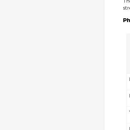
The
st
Ph