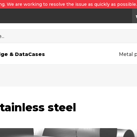
ng. We are working to resolve the issue as quickly as possible
..
ge & Data
Cases
Metal p
tainless steel