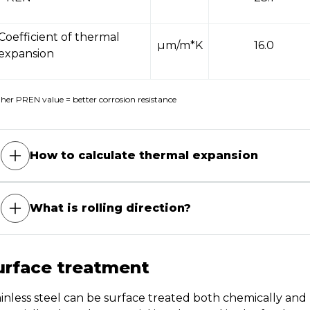
Coefficient of thermal
µm/m*K
16.0
expansion
her PREN value = better corrosion resistance
How to calculate thermal expansion
What is rolling direction?
urface treatment
ainless steel can be surface treated both chemically an