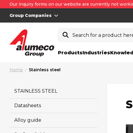
Our inquiry forms on our website are currently not worki
Group Companies
Search for a product here.
Products
Industries
Knowled
Home
Stainless steel
/
STAINLESS STEEL
S
Datasheets
Alloy guide