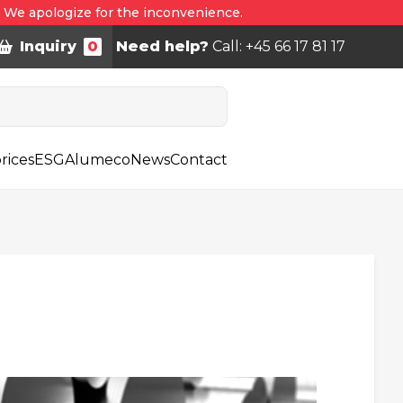
. We apologize for the inconvenience.
Inquiry
0
Need help?
Call: +45 66 17 81 17
rices
ESG
Alumeco
News
Contact