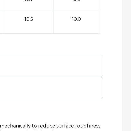
10.5
10.0
d mechanically to reduce surface roughness