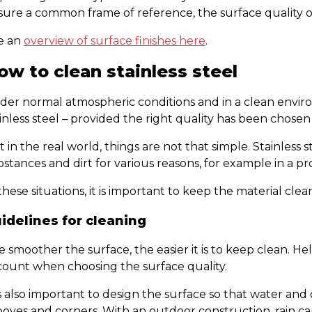
ure a common frame of reference, the surface quality of 
e an
overview of surface finishes here
.
ow to clean stainless steel
er normal atmospheric conditions and in a clean environm
inless steel – provided the right quality has been chosen
 in the real world, things are not that simple. Stainless 
stances and dirt for various reasons, for example in a pro
these situations, it is important to keep the material clea
idelines for cleaning
 smoother the surface, the easier it is to keep clean. H
count when choosing the surface quality.
is also important to design the surface so that water and d
oves and corners. With an outdoor construction, rain can