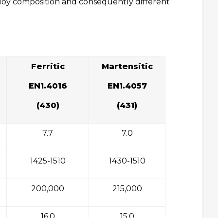
alloy composition and consequently different
Ferritic
Martensitic
EN1.4016
EN1.4057
(430)
(431)
7.7
7.0
1425-1510
1430-1510
200,000
215,000
16.0
15.0