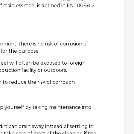
stainless steel is defined in EN 10088-2.
ent, there is no risk of corrosion of
 for the purpose.
steel will often be exposed to foreign
duction facility or outdoors.
n to reduce the risk of corrosion.
elp yourself by taking maintenance into
irt can drain away instead of settling in
 take care of most of the cleaning if the