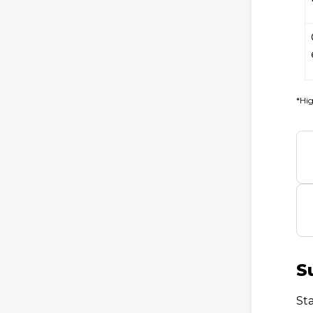
*Hig
S
St