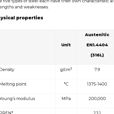
 five types of steel each have their own characteristic 
rengths and weaknesses.
ysical properties
Austenitic
Unit
EN1.4404
(316L)
3
Density
g/cm
7.9
Melting point
°C
1375-1400
Young’s modulus
MPa
200,000
PREN*
23.1