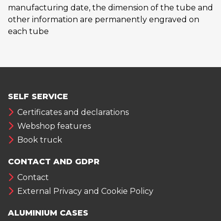
manufacturing date, the dimension of the tube and
other information are permanently engraved on
each tube
SELF SERVICE
Certificates and declarations
Webshop features
Book truck
CONTACT AND GDPR
Contact
External Privacy and Cookie Policy
ALUMINIUM CASES