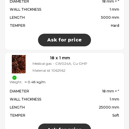
DIAMETER
18 mm = ″
WALL THICKNESS
1 mm
LENGTH
5000 mm
TEMPER
Hard
Ask for price
18 x 1 mm
Medical gas
-
CW024A, Cu-DHP
Material id:
1062962
Weight:
≈ 0.48 kg/m
DIAMETER
18 mm = ″
WALL THICKNESS
1 mm
LENGTH
25000 mm
TEMPER
Soft