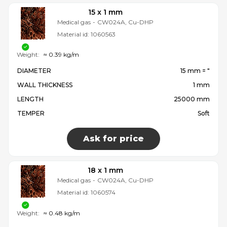
15 x 1 mm
Medical gas
-
CW024A, Cu-DHP
Material id:
1060563
Weight:
≈ 0.39 kg/m
DIAMETER
15 mm = ″
WALL THICKNESS
1 mm
LENGTH
25000 mm
TEMPER
Soft
Ask for price
18 x 1 mm
Medical gas
-
CW024A, Cu-DHP
Material id:
1060574
Weight:
≈ 0.48 kg/m