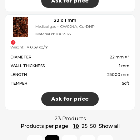
Ask for price
22 x 1 mm
Medical gas
-
CW024A, Cu-DHP
Material id:
1062963
Weight:
≈ 0.59 kg/m
DIAMETER
22 mm = ″
WALL THICKNESS
1 mm
LENGTH
25000 mm
TEMPER
Soft
Ask for price
23 Products
Products per page
10
25
50
Show all