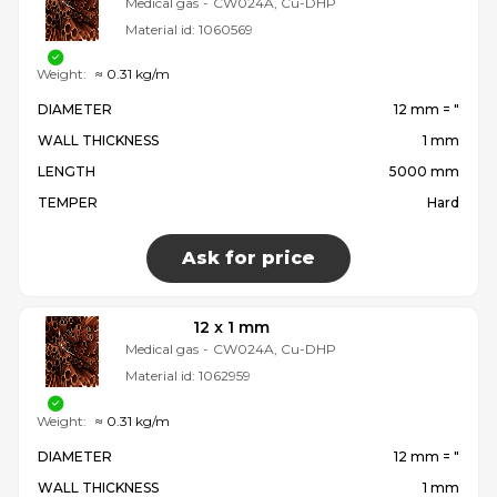
Medical gas
-
CW024A, Cu-DHP
Material id:
1060569
Weight:
≈ 0.31 kg/m
DIAMETER
12 mm = ″
WALL THICKNESS
1 mm
LENGTH
5000 mm
TEMPER
Hard
Ask for price
12 x 1 mm
Medical gas
-
CW024A, Cu-DHP
Material id:
1062959
Weight:
≈ 0.31 kg/m
DIAMETER
12 mm = ″
WALL THICKNESS
1 mm