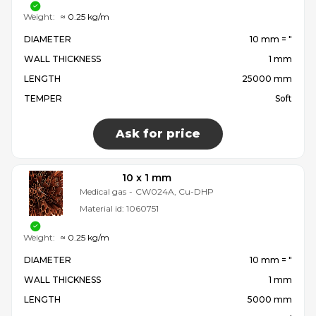
Weight:
≈ 0.25 kg/m
DIAMETER
10 mm = ″
WALL THICKNESS
1 mm
LENGTH
25000 mm
TEMPER
Soft
Ask for price
10 x 1 mm
Medical gas
-
CW024A, Cu-DHP
Material id:
1060751
Weight:
≈ 0.25 kg/m
DIAMETER
10 mm = ″
WALL THICKNESS
1 mm
LENGTH
5000 mm