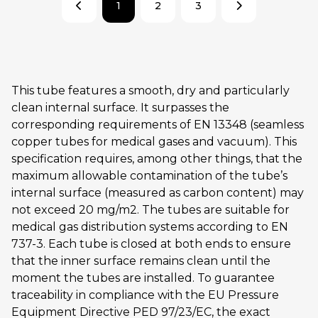
1
2
3
This tube features a smooth, dry and particularly
clean internal surface. It surpasses the
corresponding requirements of EN 13348 (seamless
copper tubes for medical gases and vacuum). This
specification requires, among other things, that the
maximum allowable contamination of the tube’s
internal surface (measured as carbon content) may
not exceed 20 mg/m2. The tubes are suitable for
medical gas distribution systems according to EN
737-3. Each tube is closed at both ends to ensure
that the inner surface remains clean until the
moment the tubes are installed. To guarantee
traceability in compliance with the EU Pressure
Equipment Directive PED 97/23/EC, the exact