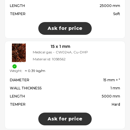
LENGTH
25000 mm
TEMPER
Soft
Ask for price
15 x 1 mm
Medical gas
-
CW024A, Cu-DHP
Material id:
1058562
Weight:
≈ 0.39 kg/m
DIAMETER
15 mm = ″
WALL THICKNESS
1 mm
LENGTH
5000 mm
TEMPER
Hard
Ask for price