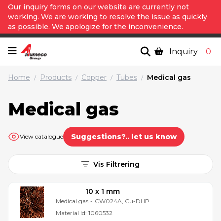
Our inquiry forms on our website are currently not
working. We are working to resolve the issue as quickly
as possible. We apologize for the inconvenience.
Inquiry
0
Home
Products
Copper
Tubes
Medical gas
/
/
/
/
Medical gas
Suggestions?.. let us know
View catalogue
Vis Filtrering
10 x 1 mm
Medical gas
-
CW024A, Cu-DHP
Material id:
1060532