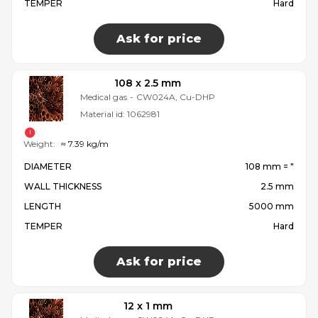
TEMPER
Hard
Ask for price
108 x 2.5 mm
Medical gas
-
CW024A, Cu-DHP
Material id:
1062981
Weight:
≈ 7.39 kg/m
DIAMETER
108 mm = ″
WALL THICKNESS
2.5 mm
LENGTH
5000 mm
TEMPER
Hard
Ask for price
12 x 1 mm