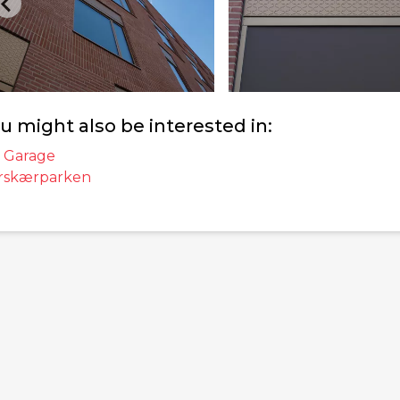
u might also be interested in:
 Garage
rskærparken