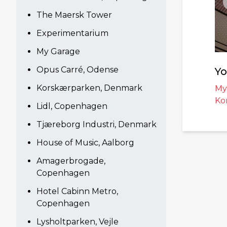
The Maersk Tower
Experimentarium
My Garage
Opus Carré, Odense
Yo
Korskærparken, Denmark
My
Ko
Lidl, Copenhagen
Tjæreborg Industri, Denmark
House of Music, Aalborg
Amagerbrogade,
Copenhagen
Hotel Cabinn Metro,
Copenhagen
Lysholtparken, Vejle