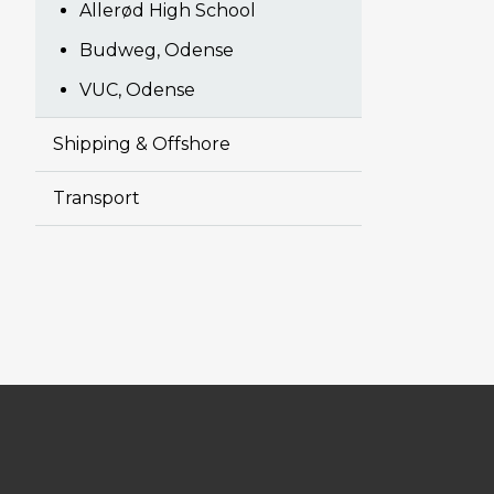
Allerød High School
Budweg, Odense
VUC, Odense
Shipping & Offshore
Transport