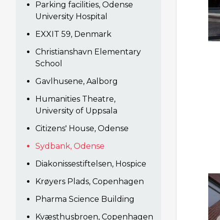
Parking facilities, Odense
University Hospital
EXXIT 59, Denmark
Christianshavn Elementary
School
Gavlhusene, Aalborg
Humanities Theatre,
University of Uppsala
Citizens' House, Odense
Sydbank, Odense
Diakonissestiftelsen, Hospice
Krøyers Plads, Copenhagen
Pharma Science Building
Kvæsthusbroen, Copenhagen