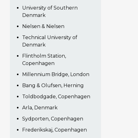
University of Southern
Denmark
Nielsen & Nielsen
Technical University of
Denmark
Flintholm Station,
Copenhagen
Millennium Bridge, London
Bang & Olufsen, Herning
Toldbodgade, Copenhagen
Arla, Denmark
Sydporten, Copenhagen
Frederikskaj, Copenhagen