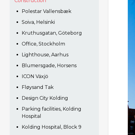
Construction
Polestar Vallensbæk
Soiva, Helsinki
Kruthusgatan, Göteborg
Office, Stockholm
Lighthouse, Aarhus
Blumersgade, Horsens
ICON Växjö
Fløysand Tak
Design City Kolding
Parking facilities, Kolding
Hospital
Kolding Hospital, Block 9