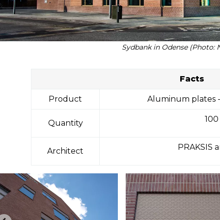
Sydbank in Odense (Photo: 
Facts
Product
Aluminum plates -
100
Quantity
PRAKSIS a
Architect