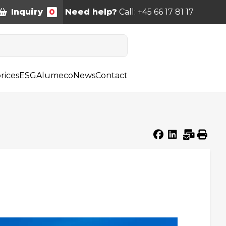
Inquiry
0
Need help?
Call: +45 66 17 81 17
rices
ESG
Alumeco
News
Contact