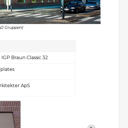
NJ Gruppen)
 IGP Braun Classic 32
 plates
rkitekter ApS