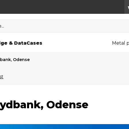
..
ge & Data
Cases
Metal p
bank, Odense
st
ydbank, Odense