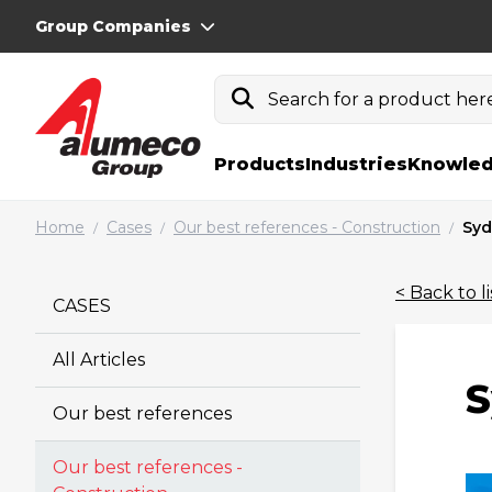
Group Companies
Search for a product here.
Products
Industries
Knowled
Home
Cases
Our best references - Construction
Syd
/
/
/
< Back to li
CASES
All Articles
S
Our best references
Our best references -