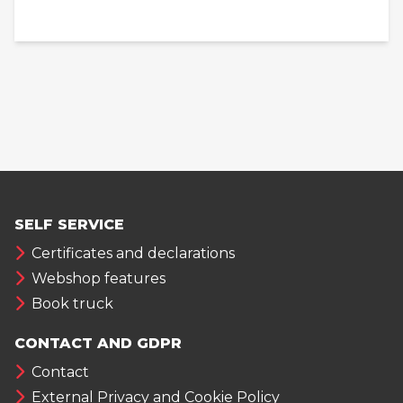
SELF SERVICE
Certificates and declarations
Webshop features
Book truck
CONTACT AND GDPR
Contact
External Privacy and Cookie Policy