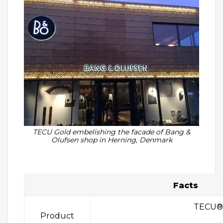
TECU Gold embelishing the facade of Bang &
Olufsen shop in Herning, Denmark
Facts
TECU®
Product