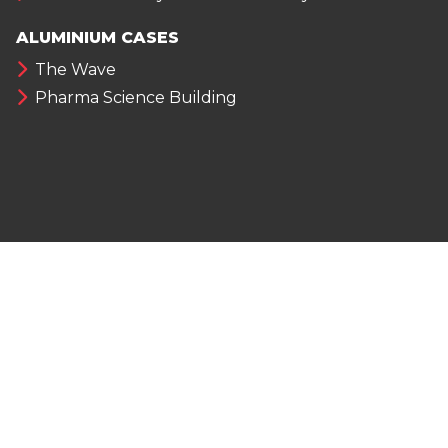
ALUMINIUM CASES
The Wave
Pharma Science Building