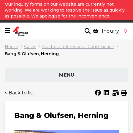
Our inquiry forms on our website are currently not
working. We are working to resolve the issue as quickly
as possible. We apologize for the inconvenience.
Inquiry
0
Home
Cases
Our best references - Construction
/
/
/
Bang & Olufsen, Herning
MENU
< Back to list
Bang & Olufsen, Herning