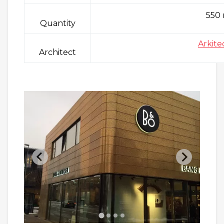
550
Quantity
Arkite
Architect