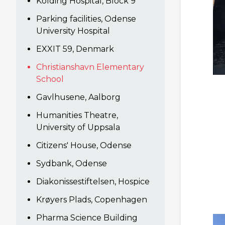
Kolding Hospital, Block 9
Parking facilities, Odense
University Hospital
EXXIT 59, Denmark
Christianshavn Elementary
School
Gavlhusene, Aalborg
Humanities Theatre,
University of Uppsala
Citizens' House, Odense
Sydbank, Odense
Diakonissestiftelsen, Hospice
Krøyers Plads, Copenhagen
Pharma Science Building