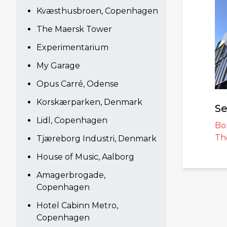
Kvæsthusbroen, Copenhagen
The Maersk Tower
Experimentarium
My Garage
Opus Carré, Odense
Korskærparken, Denmark
Se
Lidl, Copenhagen
Bo
Th
Tjæreborg Industri, Denmark
House of Music, Aalborg
Amagerbrogade,
Copenhagen
Hotel Cabinn Metro,
Copenhagen