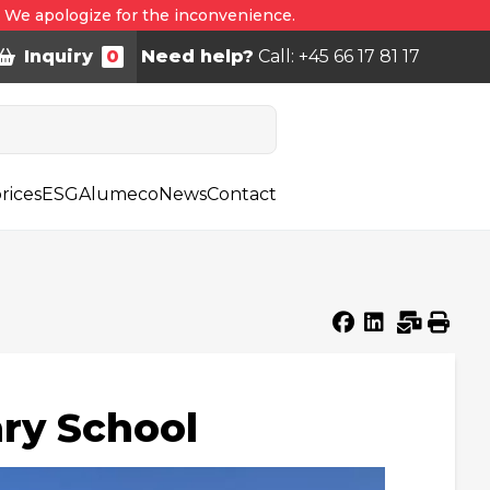
. We apologize for the inconvenience.
Inquiry
0
Need help?
Call: +45 66 17 81 17
rices
ESG
Alumeco
News
Contact
ry School