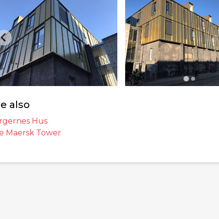
e also
rgernes Hus
e Maersk Tower