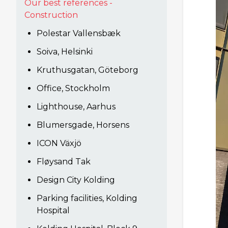
Our best references -
Construction
Polestar Vallensbæk
Soiva, Helsinki
Kruthusgatan, Göteborg
Office, Stockholm
Lighthouse, Aarhus
Blumersgade, Horsens
ICON Växjö
Fløysand Tak
Design City Kolding
Parking facilities, Kolding
Hospital