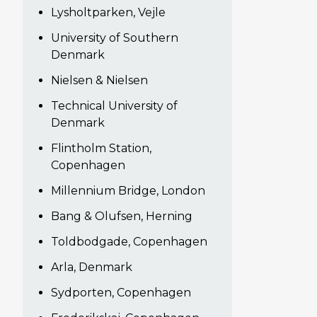
Lysholtparken, Vejle
University of Southern
Denmark
Nielsen & Nielsen
Technical University of
Denmark
Flintholm Station,
Copenhagen
Millennium Bridge, London
Bang & Olufsen, Herning
Toldbodgade, Copenhagen
Arla, Denmark
Sydporten, Copenhagen