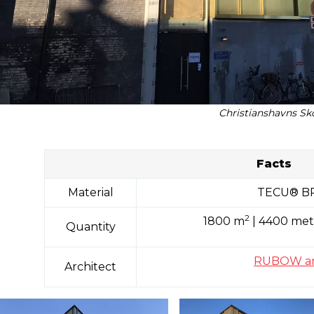
Christianshavns Sk
Facts
Material
TECU® B
2
1800 m
| 4400 met
Quantity
RUBOW ark
Architect