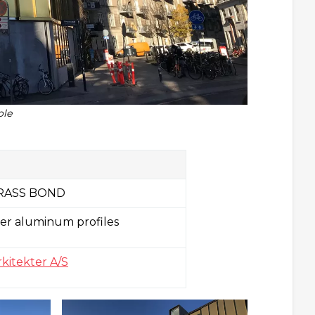
ole
RASS BOND
er aluminum profiles
itekter A/S