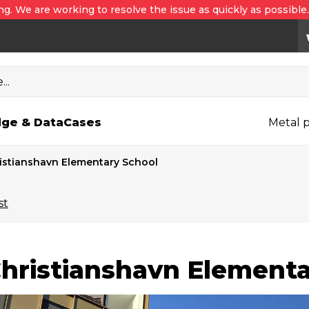
ng. We are working to resolve the issue as quickly as possible
..
ge & Data
Cases
Metal p
istianshavn Elementary School
st
hristianshavn Elementa