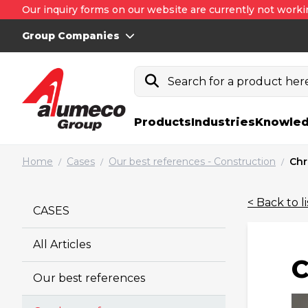
Our inquiry forms on our website are currently not worki
Group Companies
Search for a product here.
Products
Industries
Knowled
Home
Cases
Our best references - Construction
Chr
/
/
/
< Back to li
CASES
All Articles
C
Our best references