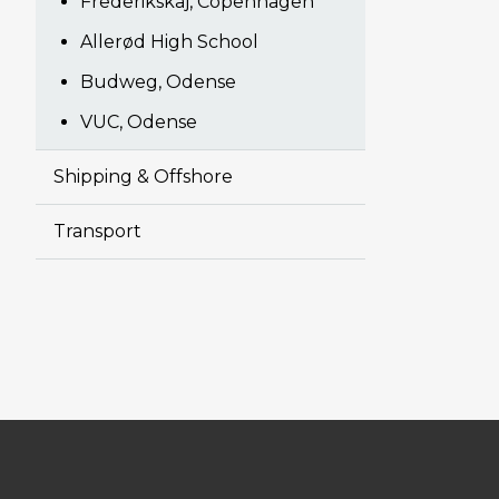
Frederikskaj, Copenhagen
Allerød High School
Budweg, Odense
VUC, Odense
Shipping & Offshore
Transport