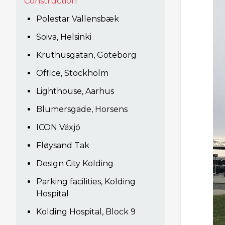
Construction
Polestar Vallensbæk
Soiva, Helsinki
Kruthusgatan, Göteborg
Office, Stockholm
Lighthouse, Aarhus
Blumersgade, Horsens
ICON Växjö
Fløysand Tak
Design City Kolding
Parking facilities, Kolding
Hospital
Kolding Hospital, Block 9