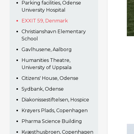
Parking facilities, Odense
University Hospital
EXXIT 59, Denmark
Christianshavn Elementary
School
Gavlhusene, Aalborg
Humanities Theatre,
University of Uppsala
Citizens' House, Odense
Sydbank, Odense
Diakonissestiftelsen, Hospice
Krøyers Plads, Copenhagen
Pharma Science Building
Kvæsthusbroen, Copenhagen