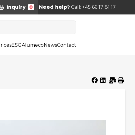
Inquiry
0
Need help?
Call: +45 66 17 81 17
rices
ESG
Alumeco
News
Contact