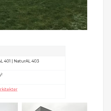
L 401 | NaturAL 403
2
m
rkitekter