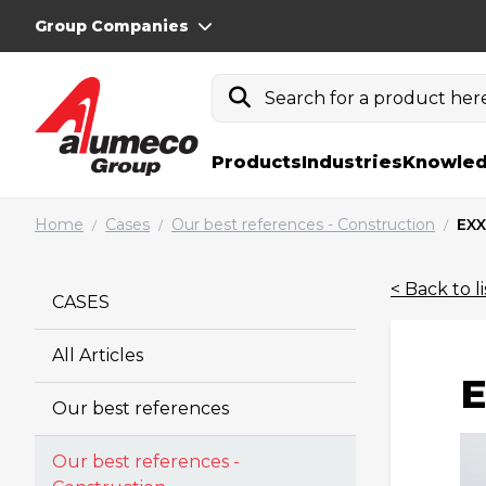
Group Companies
Search for a product here.
Products
Industries
Knowled
Home
Cases
Our best references - Construction
EXX
/
/
/
< Back to li
CASES
All Articles
E
Our best references
Our best references -