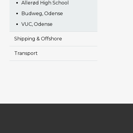
Allerød High School
Budweg, Odense
VUC, Odense
Shipping & Offshore
Transport