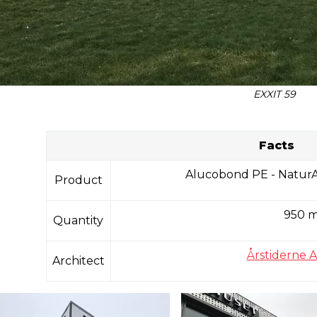
EXXIT 59
Facts
Alucobond PE - NaturA
Product
950 
Quantity
Årstiderne A
Architect