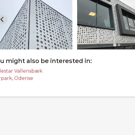
u might also be interested in:
lestar Vallensbæk
rpark, Odense