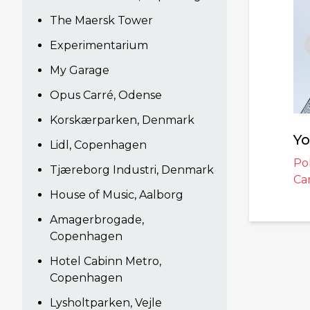
The Maersk Tower
Experimentarium
My Garage
Opus Carré, Odense
Korskærparken, Denmark
Yo
Lidl, Copenhagen
Po
Tjæreborg Industri, Denmark
Ca
House of Music, Aalborg
Amagerbrogade,
Copenhagen
Hotel Cabinn Metro,
Copenhagen
Lysholtparken, Vejle