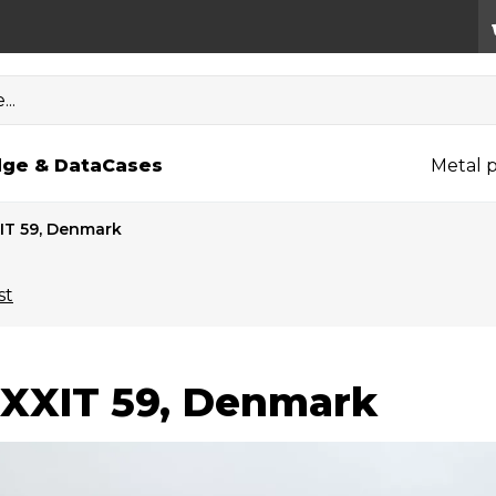
..
ge & Data
Cases
Metal p
IT 59, Denmark
st
XXIT 59, Denmark