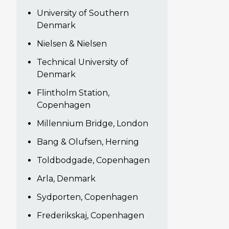
University of Southern
Denmark
Nielsen & Nielsen
Technical University of
Denmark
Flintholm Station,
Copenhagen
Millennium Bridge, London
Bang & Olufsen, Herning
Toldbodgade, Copenhagen
Arla, Denmark
Sydporten, Copenhagen
Frederikskaj, Copenhagen