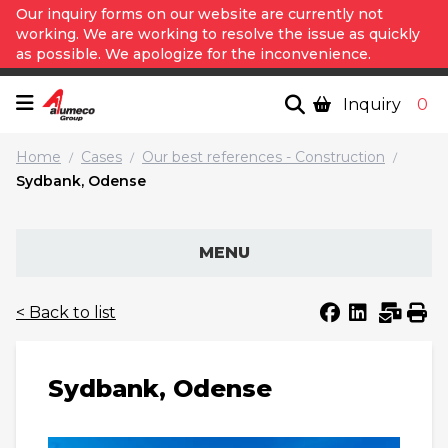
Our inquiry forms on our website are currently not
working. We are working to resolve the issue as quickly
as possible. We apologize for the inconvenience.
Inquiry
0
Home
Cases
Our best references - Construction
/
/
/
Sydbank, Odense
MENU
< Back to list
Sydbank, Odense