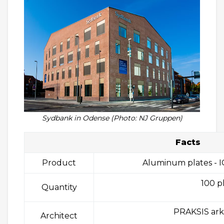
Sydbank in Odense (Photo: NJ Gruppen)
Facts
Product
Aluminum plates - I
100 p
Quantity
PRAKSIS ark
Architect