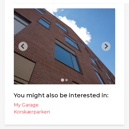
You might also be interested in:
My Garage
Korskærparken