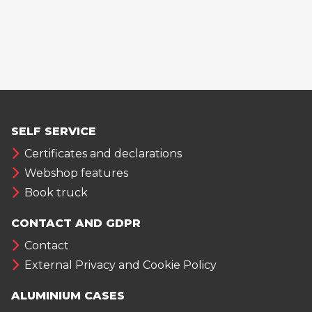
SELF SERVICE
Certificates and declarations
Webshop features
Book truck
CONTACT AND GDPR
Contact
External Privacy and Cookie Policy
ALUMINIUM CASES