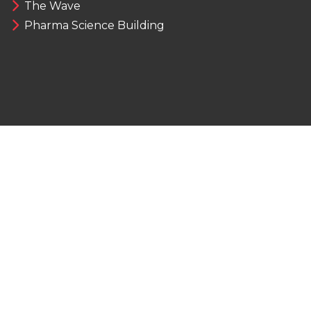
The Wave
Pharma Science Building