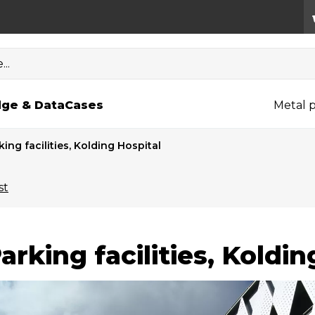
..
ge & Data
Cases
Metal p
king facilities, Kolding Hospital
st
arking facilities, Koldin