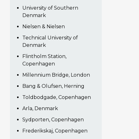
University of Southern
Denmark
Nielsen & Nielsen
Technical University of
Denmark
Flintholm Station,
Copenhagen
Millennium Bridge, London
Bang & Olufsen, Herning
Toldbodgade, Copenhagen
Arla, Denmark
Sydporten, Copenhagen
Frederikskaj, Copenhagen