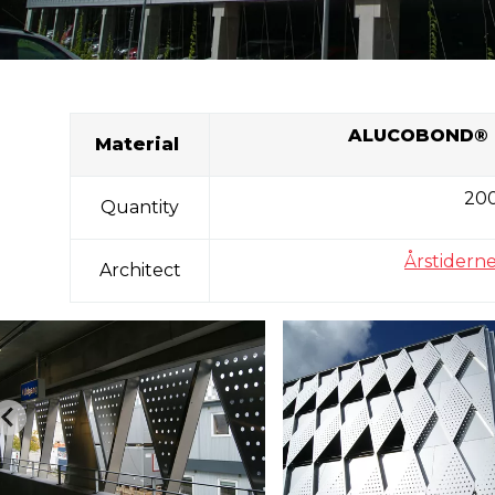
ALUCOBOND
® 
Material
20
Quantity
Årstiderne
Architect