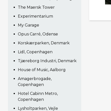
The Maersk Tower
Experimentarium
My Garage
Opus Carré, Odense
Korskærparken, Denmark
Lidl, Copenhagen
Tjæreborg Industri, Denmark
House of Music, Aalborg
Amagerbrogade,
Copenhagen
Hotel Cabinn Metro,
Copenhagen
Lysholtparken, Vejle