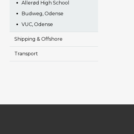
Allerød High School
Budweg, Odense
VUC, Odense
Shipping & Offshore
Transport