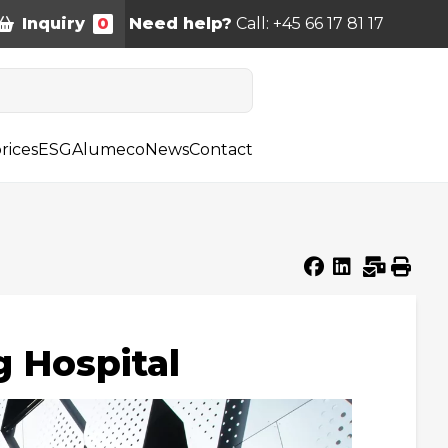
Inquiry
0
Need help?
Call: +45 66 17 81 17
rices
ESG
Alumeco
News
Contact
g Hospital