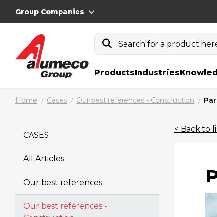
Group Companies
Search for a product here.
Products
Industries
Knowled
Home
Cases
Our best references - Construction
Par
/
/
/
< Back to li
CASES
All Articles
P
Our best references
Our best references -