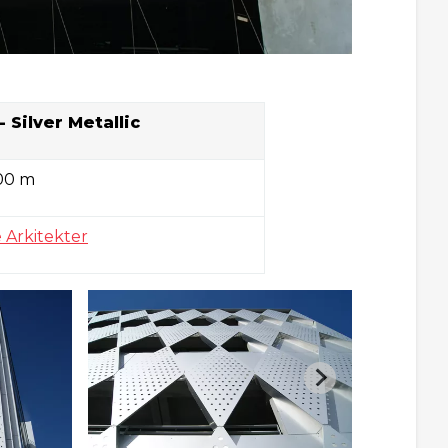
-
Silver Metallic
00 m
 Arkitekter