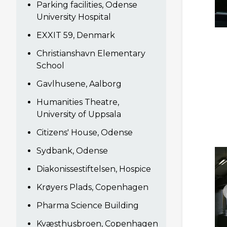
Parking facilities, Odense
University Hospital
EXXIT 59, Denmark
Christianshavn Elementary
School
Gavlhusene, Aalborg
Humanities Theatre,
University of Uppsala
Citizens' House, Odense
Sydbank, Odense
Diakonissestiftelsen, Hospice
Krøyers Plads, Copenhagen
Pharma Science Building
Kvæsthusbroen, Copenhagen