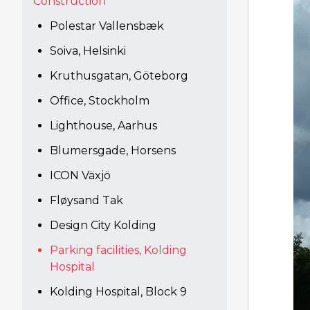
Construction
Polestar Vallensbæk
Soiva, Helsinki
Kruthusgatan, Göteborg
Office, Stockholm
Lighthouse, Aarhus
Blumersgade, Horsens
ICON Växjö
Fløysand Tak
Design City Kolding
Parking facilities, Kolding
Hospital
Kolding Hospital, Block 9