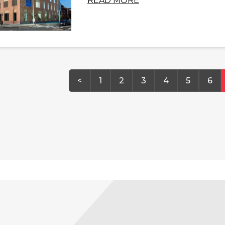
READ MORE
<
1
2
3
4
5
6