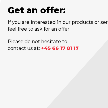
Get an offer:
If you are interested in our products or ser
feel free to ask for an offer.
Please do not hesitate to
contact us at:
+45 66 17 81 17