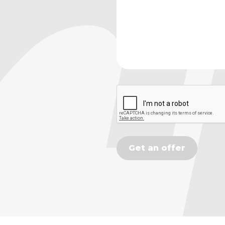
Get an offer