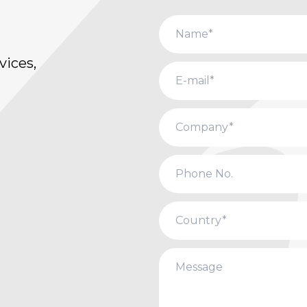
vices,