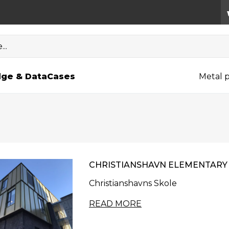
..
ge & Data
Cases
Metal p
CHRISTIANSHAVN ELEMENTARY
Christianshavns Skole
READ MORE