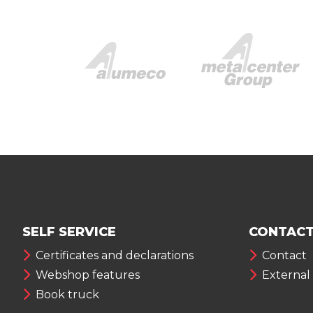
SELF SERVICE
CONTACT
Certificates and declarations
Contact
Webshop features
External
Book truck