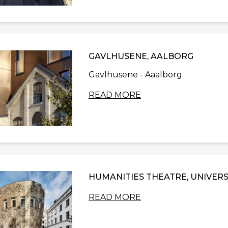
GAVLHUSENE, AALBORG
Gavlhusene - Aaalborg
READ MORE
HUMANITIES THEATRE, UNIVERS
READ MORE