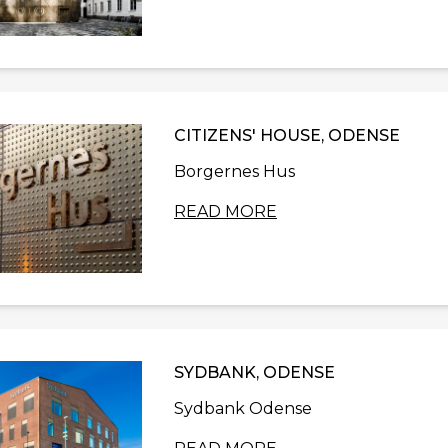
CITIZENS' HOUSE, ODENSE
Borgernes Hus
READ MORE
SYDBANK, ODENSE
Sydbank Odense