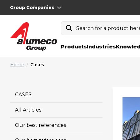
Group Companies
Search for a product here.
Products
Industries
Knowled
Home
Cases
/
CASES
All Articles
Our best references