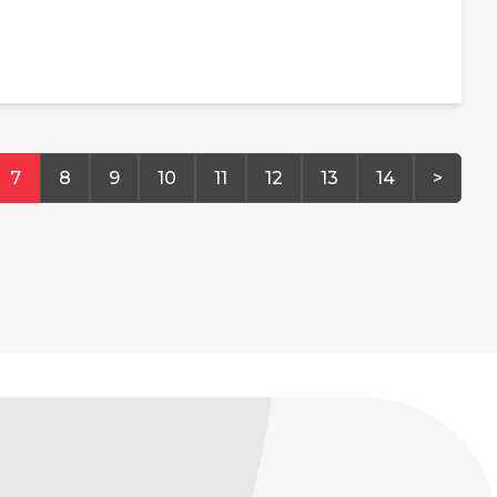
7
8
9
10
11
12
13
14
>