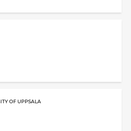
ITY OF UPPSALA