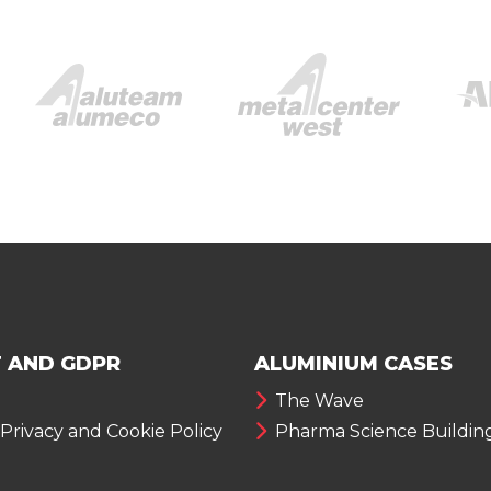
 AND GDPR
ALUMINIUM CASES
The Wave
 Privacy and Cookie Policy
Pharma Science Buildin