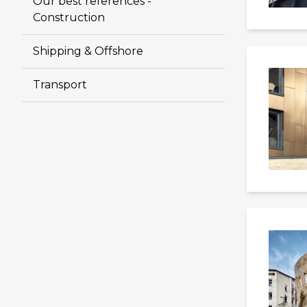
Our best references -
Construction
Shipping & Offshore
Transport