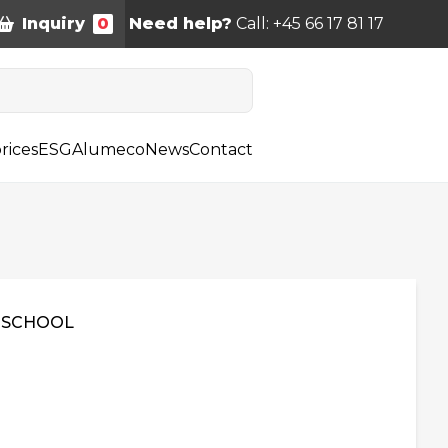
Inquiry
0
Need help?
Call: +45 66 17 81 17
rices
ESG
Alumeco
News
Contact
 SCHOOL