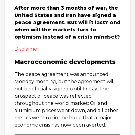
After more than 3 months of war, the
United States and Iran have signed a
peace agreement. But will it last? And
when will the markets turn to
optimism instead of a crisis mindset?
Disclaimer
Macroeconomic developments
The peace agreement was announced
Monday morning, but the agreement will
not be officially signed until Friday. The
prospect of peace was reflected
throughout the world market: Oil and
aluminium prices went down, and all other
metals went up in the hope that a major
economic crisis has now been averted.