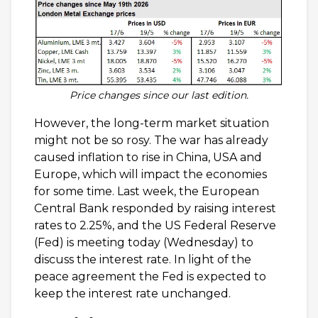
Price changes since our last edition.
However, the long-term market situation
might not be so rosy. The war has already
caused inflation to rise in China, USA and
Europe, which will impact the economies
for some time. Last week, the European
Central Bank responded by raising interest
rates to 2.25%, and the US Federal Reserve
(Fed) is meeting today (Wednesday) to
discuss the interest rate. In light of the
peace agreement the Fed is expected to
keep the interest rate unchanged.