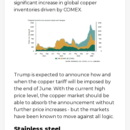
significant increase in global copper
inventories driven by COMEX.
Trump is expected to announce how and
when the copper tariff will be imposed by
the end of June. With the current high
price level, the copper market should be
able to absorb the announcement without
further price increases - but the markets
have been known to move against all logic.
Stainless steel