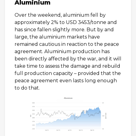
Aluminium
Over the weekend, aluminium fell by
approximately 2% to USD 3453/tonne and
has since fallen slightly more. But by and
large, the aluminium markets have
remained cautious in reaction to the peace
agreement. Aluminium production has
been directly affected by the war, and it will
take time to assess the damage and rebuild
full production capacity – provided that the
peace agreement even lasts long enough
to do that.