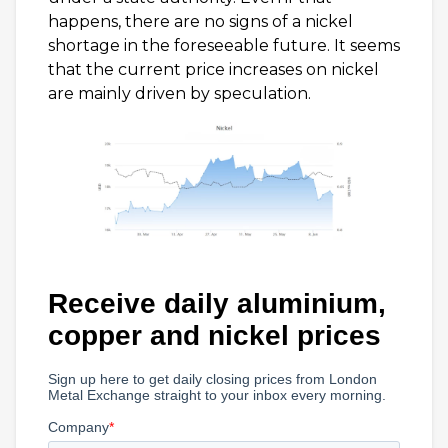
happens, there are no signs of a nickel
shortage in the foreseeable future. It seems
that the current price increases on nickel
are mainly driven by speculation.