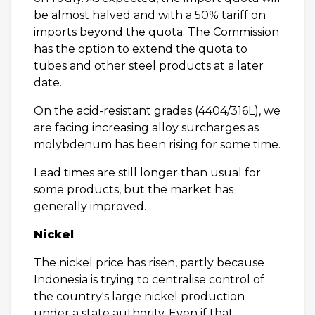
be almost halved and with a 50% tariff on
imports beyond the quota. The Commission
has the option to extend the quota to
tubes and other steel products at a later
date.
On the acid-resistant grades (4404/316L), we
are facing increasing alloy surcharges as
molybdenum has been rising for some time.
Lead times are still longer than usual for
some products, but the market has
generally improved.
Nickel
The nickel price has risen, partly because
Indonesia is trying to centralise control of
the country's large nickel production
under a state authority. Even if that