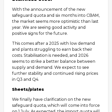
With the announcement of the new
safeguard quota and six months into CBAM,
the market seems more optimistic than last
year. We are seeing good activity and
positive signs for the future.
This comes after a 2025 with low demand
and plants struggling to earn back their
costs. Stabilisation is needed, and 2026
seems to strike a better balance between
supply and demand. We expect to see
further stability and continued rising prices
in Q3 and Q4.
Sheets/plates
We finally have clarification on the new
safeguard quota, which will come into force
on 1 July. As expected, the import quota will