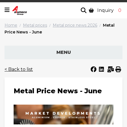
Inquiry
0
Home
Metal prices
Metal price news 2026
Metal
/
/
/
Price News - June
MENU
< Back to list
Metal Price News - June