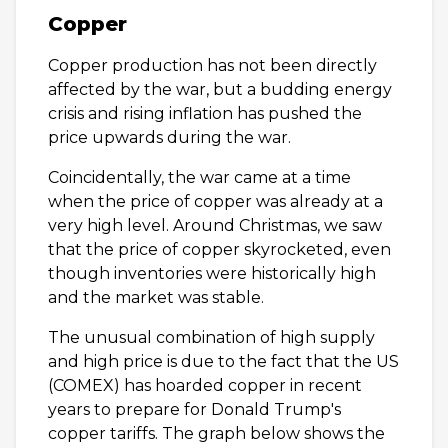
Copper
Copper production has not been directly
affected by the war, but a budding energy
crisis and rising inflation has pushed the
price upwards during the war.
Coincidentally, the war came at a time
when the price of copper was already at a
very high level. Around Christmas, we saw
that the price of copper skyrocketed, even
though inventories were historically high
and the market was stable.
The unusual combination of high supply
and high price is due to the fact that the US
(COMEX) has hoarded copper in recent
years to prepare for Donald Trump's
copper tariffs. The graph below shows the