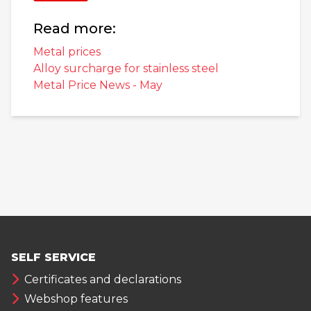
Read more:
Metal prices
Alloy surcharge for stainless steel
Metal Price News - May
SELF SERVICE
Certificates and declarations
Webshop features