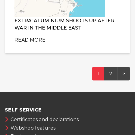
EXTRA: ALUMINIUM SHOOTS UP AFTER
WAR IN THE MIDDLE EAST
READ MORE
1
2
>
SELF SERVICE
Certificates and declarations
Webshop features