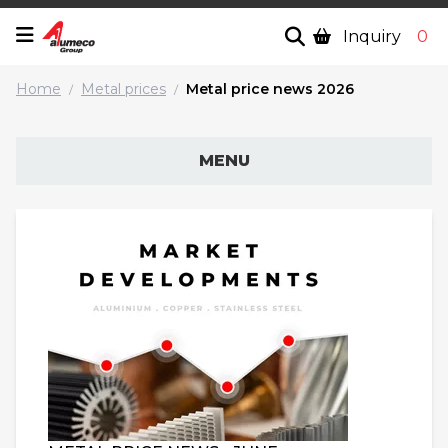
Inquiry
0
Home
Metal prices
Metal price news 2026
/
/
MENU