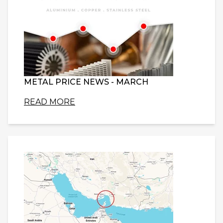
METAL PRICE NEWS - MARCH
READ MORE