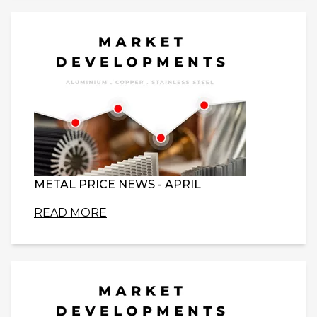
METAL PRICE NEWS - APRIL
READ MORE