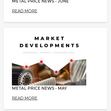
METAL PRICE NEWS - JUNE
READ MORE
METAL PRICE NEWS - MAY
READ MORE