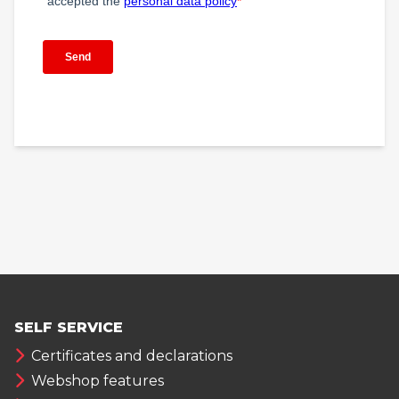
SELF SERVICE
Certificates and declarations
Webshop features