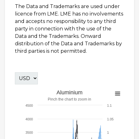
The Data and Trademarks are used under
licence from LME. LME has no involvements
and accepts no responsibility to any third
party in connection with the use of the
Data and the Trademarks. Onward
distribution of the Data and Trademarks by
third parties is not permitted.
Aluminium
Pinch the chart to zoom in
4500
1.1
4000
1.05
3500
1