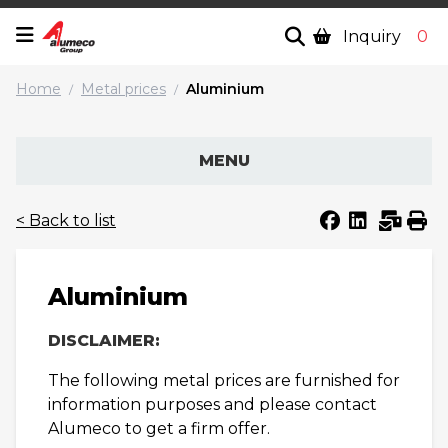
Inquiry
0
Home
Metal prices
Aluminium
/
/
MENU
< Back to list
Aluminium
DISCLAIMER:
The following metal prices are furnished for
information purposes and please contact
Alumeco to get a firm offer.