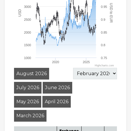
USD to EUR
3000
0.95
USD
2500
0.9
2000
0.85
1500
0.8
1000
0.75
2020
2025
Highcharts.com
August 2026
July 2026
June 2026
May 2026
April 2026
March 2026
Exchange