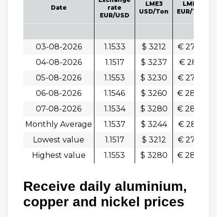
LME3
LME3
Date
rate
USD/Ton
EUR/Ton
EUR/USD
03-08-2026
1.1533
$ 3212
€ 2786
04-08-2026
1.1517
$ 3237
€ 2811
-
05-08-2026
1.1553
$ 3230
€ 2796
06-08-2026
1.1546
$ 3260
€ 2824
-
07-08-2026
1.1534
$ 3280
€ 2844
-
Monthly Average
1.1537
$ 3244
€ 2812
Lowest value
1.1517
$ 3212
€ 2786
Highest value
1.1553
$ 3280
€ 2844