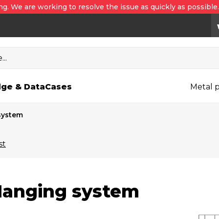
ng. We are working to resolve the issue as quickly as possible
..
ge & Data
Cases
Metal p
system
st
anging system