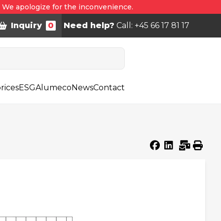
. We apologize for the inconvenience.
Inquiry
0
Need help?
Call: +45 66 17 81 17
rices
ESG
Alumeco
News
Contact