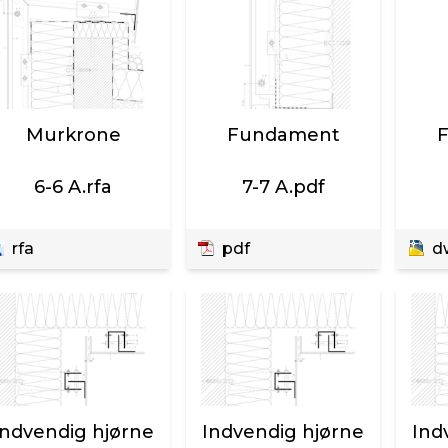
Murkrone
Fundament
6-6 A.rfa
7-7 A.pdf
rfa
pdf
d
Indvendig hjørne
Indvendig hjørne
Ind