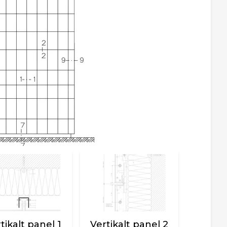
tikalt panel 1
Vertikalt panel 2