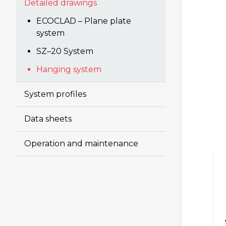
Detailed drawings
ECOCLAD – Plane plate
system
SZ–20 System
Hanging system
System profiles
Data sheets
Operation and maintenance