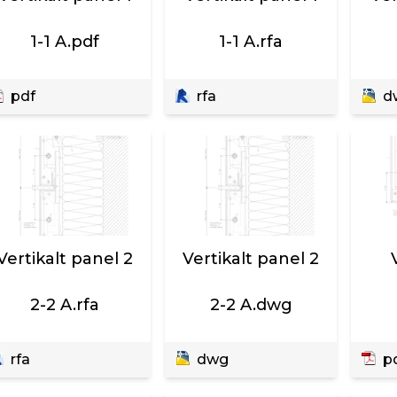
1-1 A.pdf
1-1 A.rfa
pdf
rfa
d
Vertikalt panel 2
Vertikalt panel 2
2-2 A.rfa
2-2 A.dwg
rfa
dwg
p