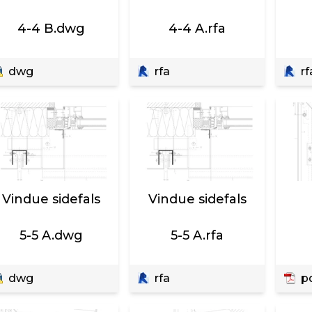
4-4 B.dwg
4-4 A.rfa
dwg
rfa
rf
Vindue sidefals
Vindue sidefals
5-5 A.dwg
5-5 A.rfa
dwg
rfa
p