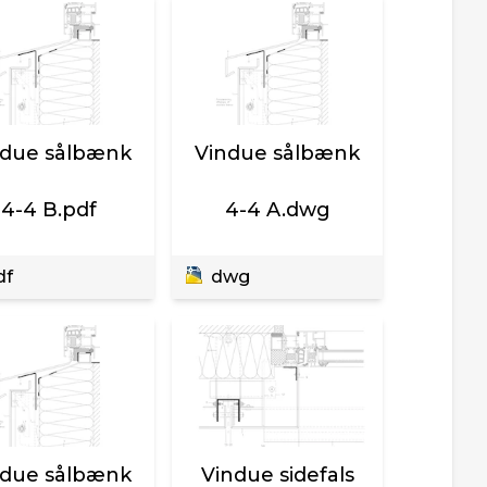
ndue sålbænk
Vindue sålbænk
4-4 B.pdf
4-4 A.dwg
df
dwg
ndue sålbænk
Vindue sidefals