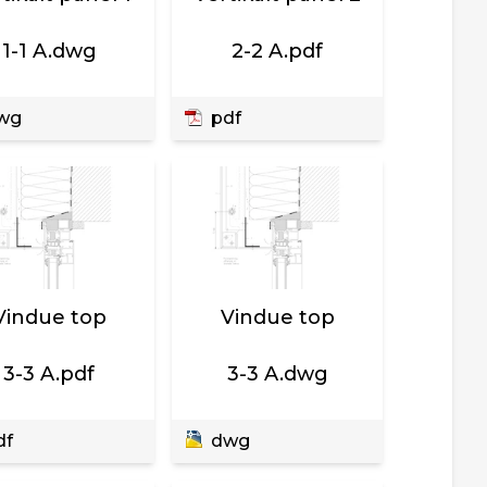
1-1 A.dwg
2-2 A.pdf
wg
pdf
Vindue top
Vindue top
3-3 A.pdf
3-3 A.dwg
df
dwg