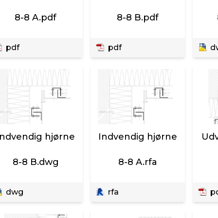
8-8 A.pdf
8-8 B.pdf
pdf
pdf
d
Indvendig hjørne
Indvendig hjørne
Udv
8-8 B.dwg
8-8 A.rfa
dwg
rfa
p