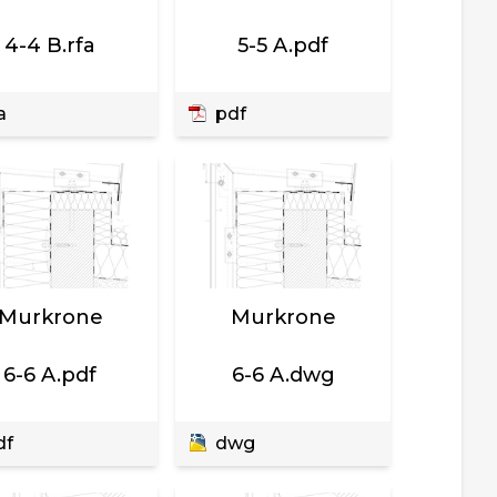
4-4 B.rfa
5-5 A.pdf
a
pdf
Murkrone
Murkrone
6-6 A.pdf
6-6 A.dwg
df
dwg