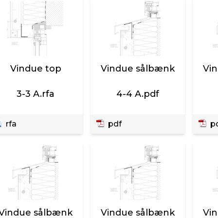
Vindue top
Vindue sålbænk
Vi
3-3 A.rfa
4-4 A.pdf
rfa
pdf
p
Vindue sålbænk
Vindue sålbænk
Vi