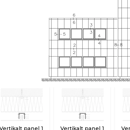
Vertikalt panel 1
Vertikalt panel 1
Ver