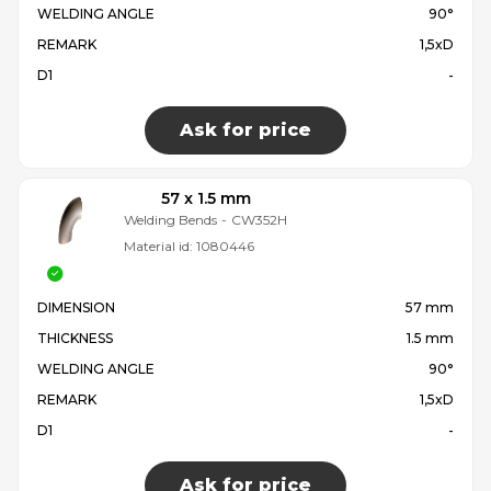
WELDING ANGLE
90°
REMARK
1,5xD
D1
-
Ask for price
57 x 1.5 mm
Welding Bends
-
CW352H
Material id:
1080446
DIMENSION
57 mm
THICKNESS
1.5 mm
WELDING ANGLE
90°
REMARK
1,5xD
D1
-
Ask for price