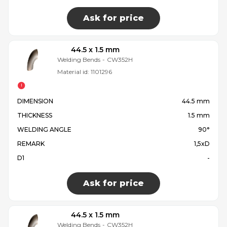
Ask for price
44.5 x 1.5 mm
Welding Bends
-
CW352H
Material id:
1101296
DIMENSION
44.5 mm
THICKNESS
1.5 mm
WELDING ANGLE
90°
REMARK
1,5xD
D1
-
Ask for price
44.5 x 1.5 mm
Welding Bends
-
CW352H