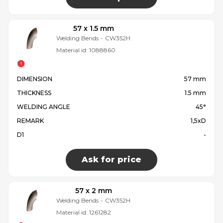
57 x 1.5 mm
Welding Bends
-
CW352H
Material id:
1088860
DIMENSION
57 mm
THICKNESS
1.5 mm
WELDING ANGLE
45°
REMARK
1,5xD
D1
-
Ask for price
57 x 2 mm
Welding Bends
-
CW352H
Material id:
1261282