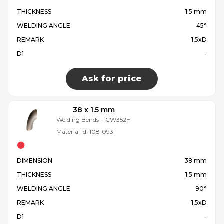
THICKNESS
1.5 mm
WELDING ANGLE
45°
REMARK
1,5xD
D1
-
Ask for price
38 x 1.5 mm
Welding Bends
-
CW352H
Material id:
1081093
DIMENSION
38 mm
THICKNESS
1.5 mm
WELDING ANGLE
90°
REMARK
1,5xD
D1
-