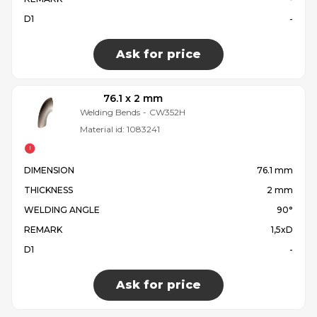
D1
-
Ask for price
76.1 x 2 mm
Welding Bends
-
CW352H
Material id:
1083241
DIMENSION
76.1 mm
THICKNESS
2 mm
WELDING ANGLE
90°
REMARK
1,5xD
D1
-
Ask for price