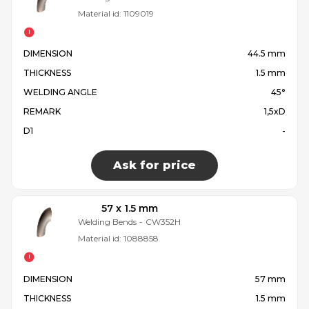
Material id:
1109019
DIMENSION
44.5 mm
THICKNESS
1.5 mm
WELDING ANGLE
45°
REMARK
1,5xD
D1
-
Ask for price
57 x 1.5 mm
Welding Bends
-
CW352H
Material id:
1088858
DIMENSION
57 mm
THICKNESS
1.5 mm