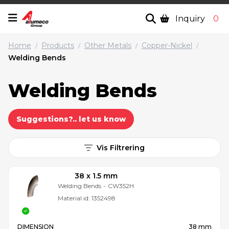
Inquiry
0
Home
Products
Other Metals
Copper-Nickel
/
/
/
/
Welding Bends
Welding Bends
Suggestions?.. let us know
Vis Filtrering
38 x 1.5 mm
Welding Bends
-
CW352H
Material id:
1352498
DIMENSION
38 mm