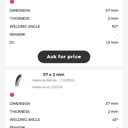
DIMENSION
57 mm
THICKNESS
2 mm
WELDING ANGLE
90°
REMARK
-
D1
1,5 mm
Ask for price
57 x 2 mm
Welding Bends
-
CW352H
Material id:
1261261
DIMENSION
57 mm
THICKNESS
2 mm
WELDING ANGLE
45°
REMARK
-