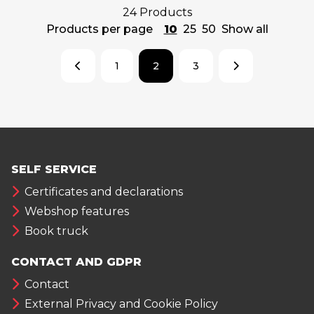
24 Products
Products per page
10
25
50
Show all
1
2
3
SELF SERVICE
Certificates and declarations
Webshop features
Book truck
CONTACT AND GDPR
Contact
External Privacy and Cookie Policy