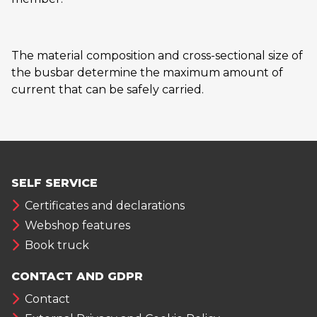
The material composition and cross-sectional size of
the busbar determine the maximum amount of
current that can be safely carried.
SELF SERVICE
Certificates and declarations
Webshop features
Book truck
CONTACT AND GDPR
Contact