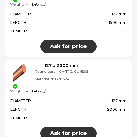
Weight:
≈ 111.48 kg/m
DIAMETER
127 mm
LENGTH
1500 mm
TEMPER
-
Ask for price
127 x 2000 mm
Round bars
-
CW111C, CuNi2Si
Material id:
1378324
Weight:
≈ 111.48 kg/m
DIAMETER
127 mm
LENGTH
2000 mm
TEMPER
-
Ask for price