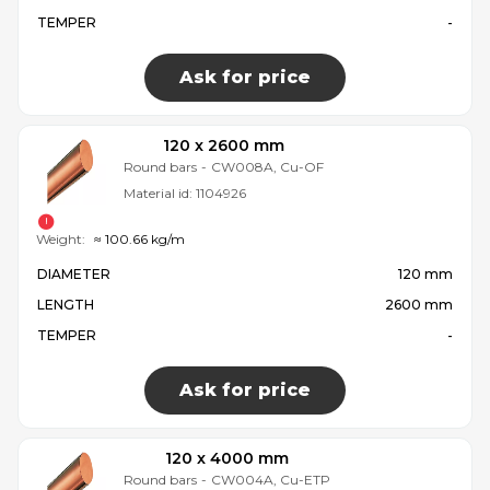
TEMPER
-
Ask for price
120 x 2600 mm
Round bars
-
CW008A, Cu-OF
Material id:
1104926
Weight:
≈ 100.66 kg/m
DIAMETER
120 mm
LENGTH
2600 mm
TEMPER
-
Ask for price
120 x 4000 mm
Round bars
-
CW004A, Cu-ETP