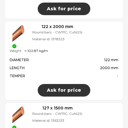
Ask for price
122 x 2000 mm
Round bars
-
CW111C, CuNi2Si
Material id:
1378323
Weight:
≈ 102.87 kg/m
DIAMETER
122 mm
LENGTH
2000 mm
TEMPER
-
Ask for price
127 x 1500 mm
Round bars
-
CW111C, CuNi2Si
Material id:
1363233