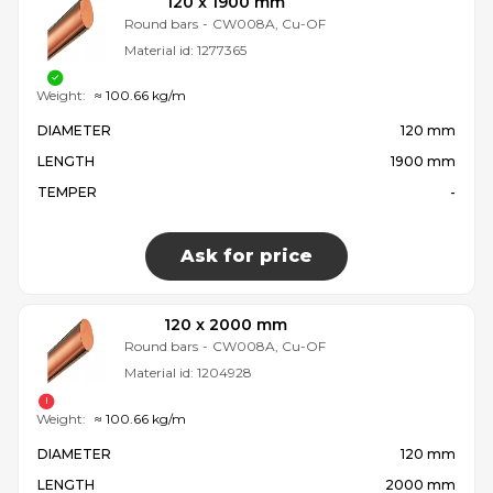
120 x 1900 mm
Round bars
-
CW008A, Cu-OF
Material id:
1277365
Weight:
≈ 100.66 kg/m
DIAMETER
120 mm
LENGTH
1900 mm
TEMPER
-
Ask for price
120 x 2000 mm
Round bars
-
CW008A, Cu-OF
Material id:
1204928
Weight:
≈ 100.66 kg/m
DIAMETER
120 mm
LENGTH
2000 mm