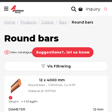
Inquiry
0
Home
Products
Copper
Bars
Round bars
/
/
/
/
Round bars
Suggestions?.. let us know
View catalogue
Vis Filtrering
12 x 4000 mm
Round bars
-
CW004A, Cu-ETP
Material id:
1017103
Weight:
≈ 1.01 kg/m
DIAMETER
12 mm