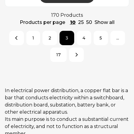
170 Products
Products per page
10
25
50
Show all
1
2
3
4
5
...
17
In electrical power distribution, a copper flat bar is a
bar that conducts electricity within a switchboard,
distribution board, substation, battery bank, or
other electrical apparatus.
Its main purpose is to conduct a substantial current
of electricity, and not to function as a structural
member.