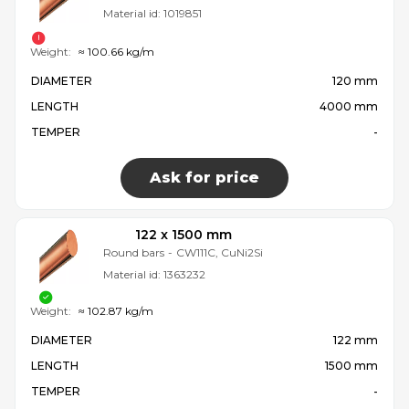
Material id:
1019851
Weight:
≈ 100.66 kg/m
DIAMETER
120 mm
LENGTH
4000 mm
TEMPER
-
Ask for price
122 x 1500 mm
Round bars
-
CW111C, CuNi2Si
Material id:
1363232
Weight:
≈ 102.87 kg/m
DIAMETER
122 mm
LENGTH
1500 mm
TEMPER
-