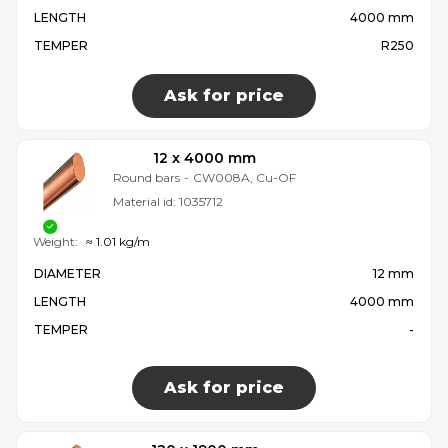
LENGTH
4000 mm
TEMPER
R250
Ask for price
12 x 4000 mm
Round bars
-
CW008A, Cu-OF
Material id:
1035712
Weight:
≈ 1.01 kg/m
DIAMETER
12 mm
LENGTH
4000 mm
TEMPER
-
Ask for price