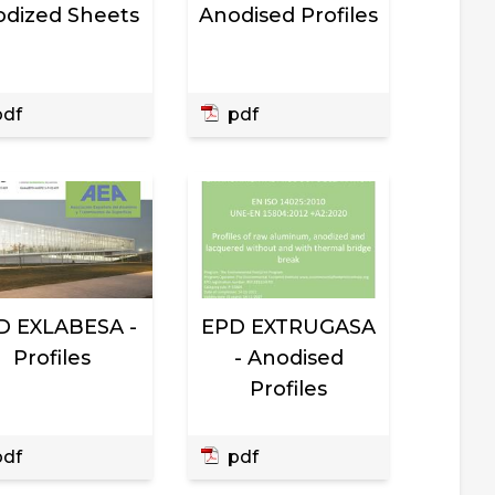
dized Sheets
Anodised Profiles
df
pdf
D EXLABESA -
EPD EXTRUGASA
Profiles
- Anodised
Profiles
df
pdf