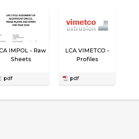
CA IMPOL - Raw
LCA VIMETCO -
Sheets
Profiles
pdf
pdf