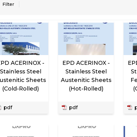
, active
Filter
EPD ACERINOX -
EPD ACERINOX -
EP
Stainless Steel
Stainless Steel
St
ustenitic Sheets
Austenitic Sheets
Fe
(Cold-Rolled)
(Hot-Rolled)
(
pdf
pdf
p