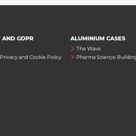
 AND GDPR
ALUMINIUM CASES
The Wave
 Privacy and Cookie Policy
Pharma Science Buildin