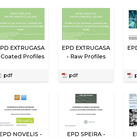
EPD EXTRUGASA
EPD EXTRUGASA
EPD
 Coated Profiles
- Raw Profiles
pdf
pdf
p
EPD NOVELIS -
EPD SPEIRA -
E