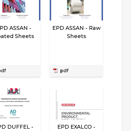
PD ASSAN -
EPD ASSAN - Raw
ated Sheets
Sheets
df
pdf
PD DUFFEL -
EPD EXALCO -