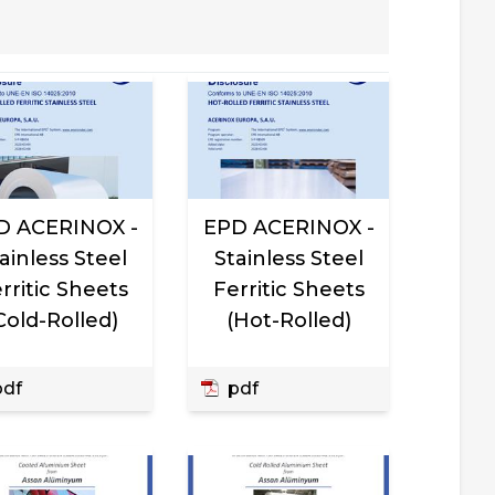
D ACERINOX -
EPD ACERINOX -
ainless Steel
Stainless Steel
rritic Sheets
Ferritic Sheets
Cold-Rolled)
(Hot-Rolled)
df
pdf