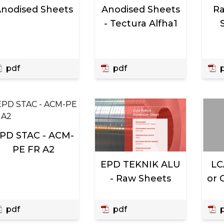
nodised Sheets
Anodised Sheets
Ra
- Tectura Alfha1
pdf
pdf
p
PD STAC - ACM-
PE FR A2
EPD TEKNIK ALU
LC
- Raw Sheets
or 
pdf
pdf
p