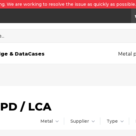
ng. We are working to resolve the issue as quickly as possible
..
ge & Data
Cases
Metal p
PD / LCA
lter
Metal
Supplier
Type