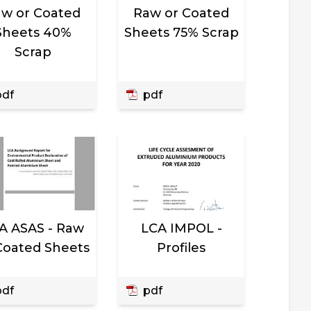
w or Coated
Raw or Coated
Sheets 40%
Sheets 75% Scrap
Scrap
df
pdf
A ASAS - Raw
LCA IMPOL -
Coated Sheets
Profiles
df
pdf