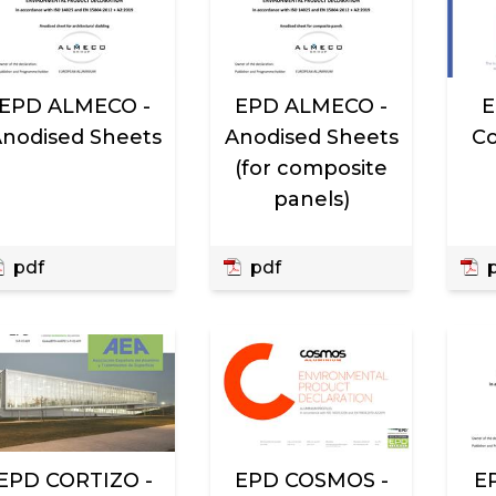
EPD ALMECO -
EPD ALMECO -
E
nodised Sheets
Anodised Sheets
Co
(for composite
panels)
pdf
pdf
p
EPD CORTIZO -
EPD COSMOS -
E