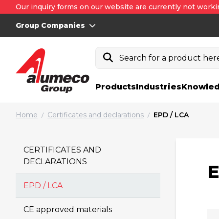
Our inquiry forms on our website are currently not worki
Group Companies
Search for a product here.
Products
Industries
Knowled
Home
Certificates and declarations
EPD / LCA
/
/
CERTIFICATES AND
DECLARATIONS
E
EPD / LCA
Fi
CE approved materials