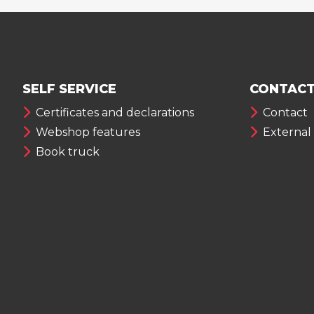
SELF SERVICE
CONTACT
Certificates and declarations
Contact
Webshop features
External
Book truck