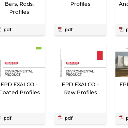
Bars, Rods,
Profiles
Ano
Profiles
pdf
pdf
p
EPD EXALCO -
EPD EXALCO -
EP
Coated Profiles
Raw Profiles
pdf
pdf
p