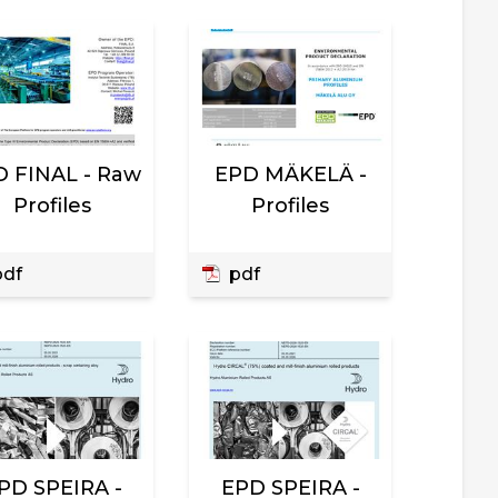
 FINAL - Raw
EPD MÄKELÄ -
Profiles
Profiles
df
pdf
PD SPEIRA -
EPD SPEIRA -