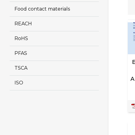
Food contact materials
REACH
RoHS
PFAS
TSCA
A
ISO