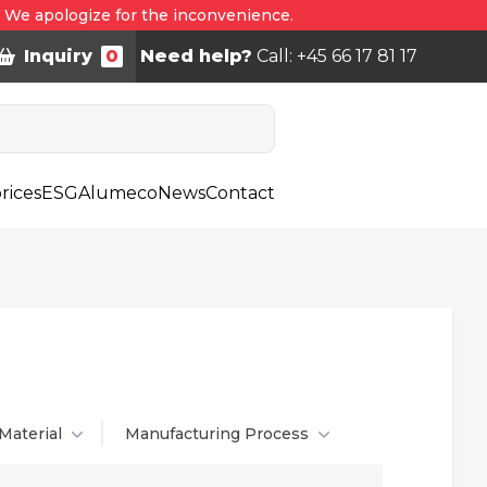
. We apologize for the inconvenience.
Inquiry
0
Need help?
Call: +45 66 17 81 17
rices
ESG
Alumeco
News
Contact
Material
Manufacturing Process