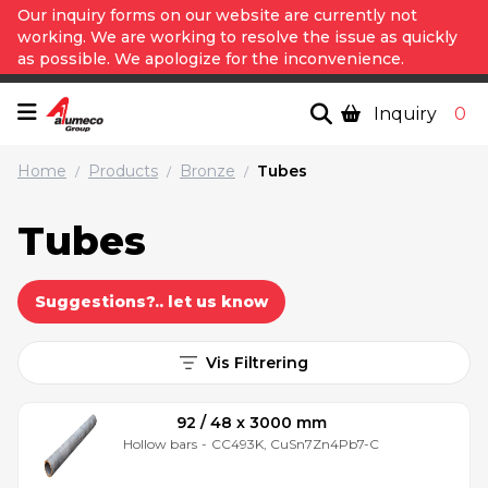
Our inquiry forms on our website are currently not
working. We are working to resolve the issue as quickly
as possible. We apologize for the inconvenience.
Inquiry
0
Home
Products
Bronze
Tubes
/
/
/
Tubes
Suggestions?.. let us know
Vis Filtrering
92 / 48 x 3000 mm
Hollow bars
-
CC493K, CuSn7Zn4Pb7-C