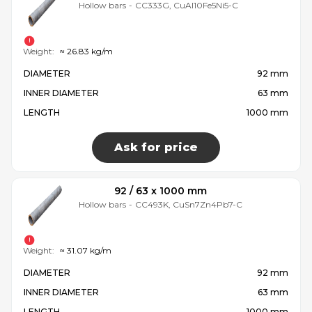
Hollow bars
-
CC333G, CuAl10Fe5Ni5-C
Weight:
≈ 26.83 kg/m
DIAMETER
92 mm
INNER DIAMETER
63 mm
LENGTH
1000 mm
Ask for price
92 / 63 x 1000 mm
Hollow bars
-
CC493K, CuSn7Zn4Pb7-C
Weight:
≈ 31.07 kg/m
DIAMETER
92 mm
INNER DIAMETER
63 mm
LENGTH
1000 mm