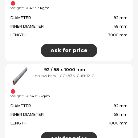
Weight:
≈ 42.57 kg/m
DIAMETER
92 mm
INNER DIAMETER
48 mm
LENGTH
3000 mm
Ask for price
92 / 58 x 1000 mm
Hollow bars
-
CC483K, CuSn12-C
Weight:
≈ 34.85 kg/m
DIAMETER
92 mm
INNER DIAMETER
58 mm
LENGTH
1000 mm