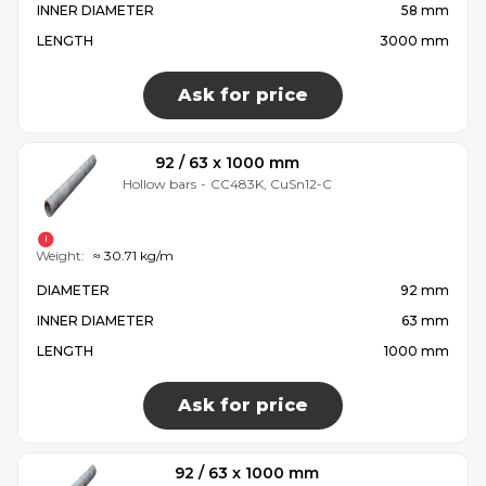
INNER DIAMETER
58 mm
LENGTH
3000 mm
Ask for price
92 / 63 x 1000 mm
Hollow bars
-
CC483K, CuSn12-C
Weight:
≈ 30.71 kg/m
DIAMETER
92 mm
INNER DIAMETER
63 mm
LENGTH
1000 mm
Ask for price
92 / 63 x 1000 mm