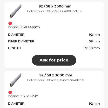
92 / 58 x 3000 mm
Hollow bars
-
CC333G, CuAl10Fe5Ni5-C
Weight:
≈ 30.44 kg/m
DIAMETER
92 mm
INNER DIAMETER
58 mm
LENGTH
3000 mm
Ask for price
92 / 58 x 3000 mm
Hollow bars
-
CC493K, CuSn7Zn4Pb7-C
Weight:
≈ 35.25 kg/m
DIAMETER
92 mm