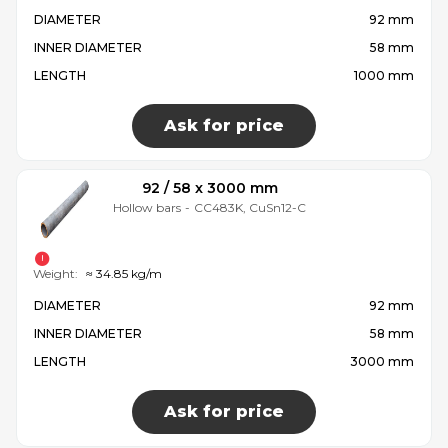
DIAMETER
92 mm
INNER DIAMETER
58 mm
LENGTH
1000 mm
Ask for price
92 / 58 x 3000 mm
Hollow bars
-
CC483K, CuSn12-C
Weight:
≈ 34.85 kg/m
DIAMETER
92 mm
INNER DIAMETER
58 mm
LENGTH
3000 mm
Ask for price