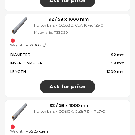
Ask for price
92 / 58 x 1000 mm
Hollow bars
-
CC333G, CuAl10Fe5Ni5-C
Material id:
1133020
Weight:
≈ 32.30 kg/m
DIAMETER
92 mm
INNER DIAMETER
58 mm
LENGTH
1000 mm
Ask for price
92 / 58 x 1000 mm
Hollow bars
-
CC493K, CuSn7Zn4Pb7-C
Weight:
≈ 35.25 kg/m