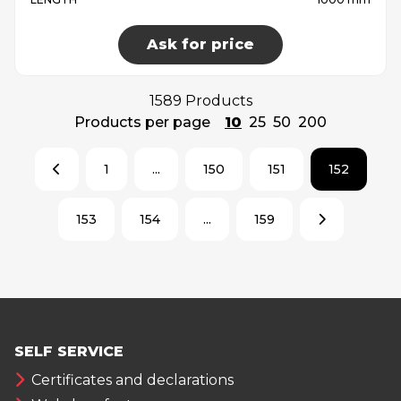
Ask for price
1589 Products
Products per page
10
25
50
200
1
...
150
151
152
153
154
...
159
SELF SERVICE
Certificates and declarations