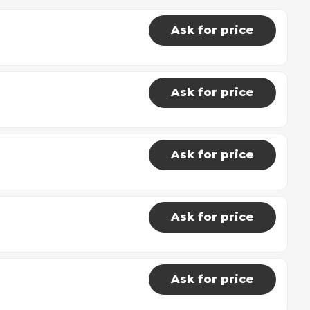
Ask for price
Ask for price
Ask for price
Ask for price
Ask for price