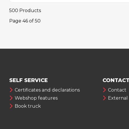
500 Products
Page
46
of
50
SELF SERVICE
CONTACT
Certificates and declarations
Contact
Webshop features
External
Book truck