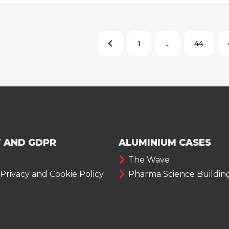
1
...
44
 AND GDPR
ALUMINIUM CASES
The Wave
 Privacy and Cookie Policy
Pharma Science Buildin