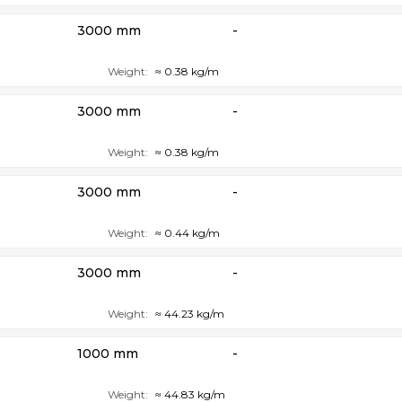
3000 mm
-
Weight:
≈ 0.38 kg/m
3000 mm
-
Weight:
≈ 0.38 kg/m
3000 mm
-
Weight:
≈ 0.44 kg/m
3000 mm
-
Weight:
≈ 44.23 kg/m
1000 mm
-
Weight:
≈ 44.83 kg/m