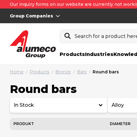
Our inquiry forms on our website are currently not worki
Group Companies
Search for a product here.
Products
Industries
Knowled
Home
Products
Bronze
Bars
Round bars
/
/
/
/
Round bars
In Stock
Alloy
PRODUKT
DIAMETER