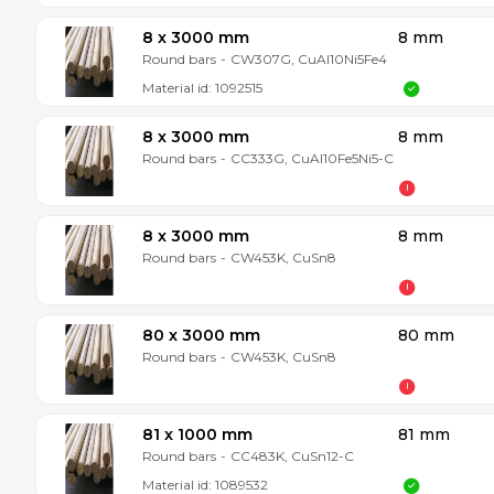
8 x 3000 mm
8 mm
Round bars
-
CW307G, CuAl10Ni5Fe4
Material id:
1092515
8 x 3000 mm
8 mm
Round bars
-
CC333G, CuAl10Fe5Ni5-C
8 x 3000 mm
8 mm
Round bars
-
CW453K, CuSn8
80 x 3000 mm
80 mm
Round bars
-
CW453K, CuSn8
81 x 1000 mm
81 mm
Round bars
-
CC483K, CuSn12-C
Material id:
1089532