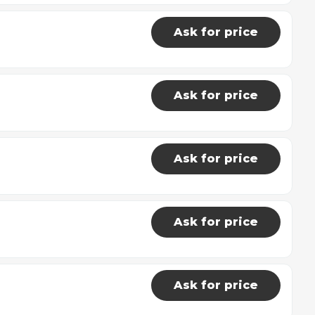
Ask for price
Ask for price
Ask for price
Ask for price
Ask for price