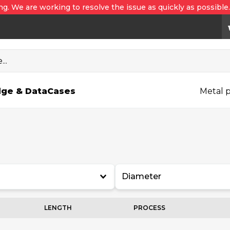
ng. We are working to resolve the issue as quickly as possible
..
ge & Data
Cases
Metal p
Diameter
LENGTH
PROCESS