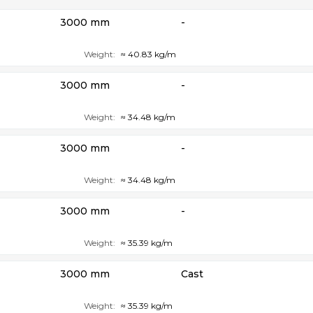
3000 mm
-
Weight:
≈ 40.83 kg/m
3000 mm
-
Weight:
≈ 34.48 kg/m
3000 mm
-
Weight:
≈ 34.48 kg/m
3000 mm
-
Weight:
≈ 35.39 kg/m
3000 mm
Cast
Weight:
≈ 35.39 kg/m