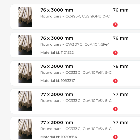
76 x 3000 mm
76 mm
Round bars
-
CC495K, CuSn10Pb10-C
76 x 3000 mm
76 mm
Round bars
-
CW307G, CuAl10Ni5Fe4
Material id:
1101522
76 x 3000 mm
76 mm
Round bars
-
CC333G, CuAl10Fe5Ni5-C
Material id:
1093317
77 x 3000 mm
77 mm
Round bars
-
CC333G, CuAl10Fe5Ni5-C
77 x 3000 mm
77 mm
Round bars
-
CC333G, CuAl10Fe5Ni5-C
Material id:
1020684