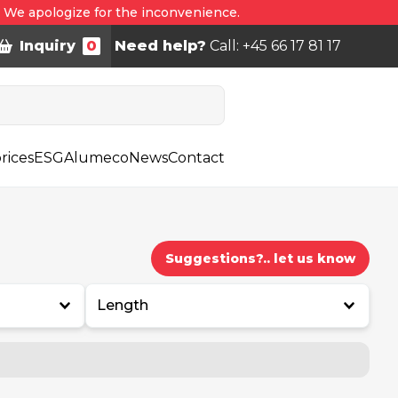
. We apologize for the inconvenience.
Inquiry
0
Need help?
Call: +45 66 17 81 17
rices
ESG
Alumeco
News
Contact
Suggestions?.. let us know
Length