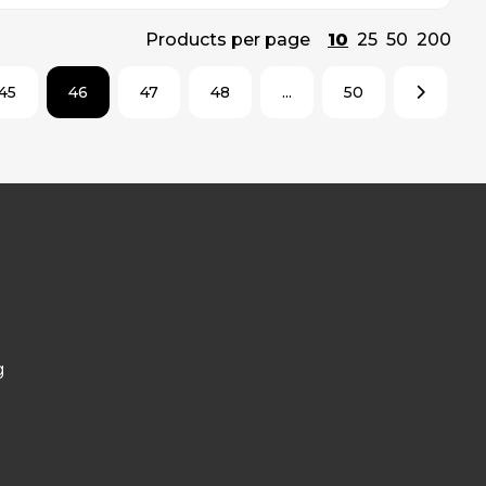
Products per page
10
25
50
200
45
46
47
48
...
50
g