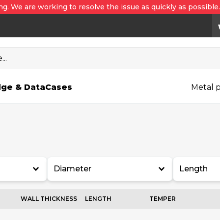
ng. We are working to resolve the issue as quickly as possible
..
ge & Data
Cases
Metal p
Diameter
Length
WALL THICKNESS
LENGTH
TEMPER