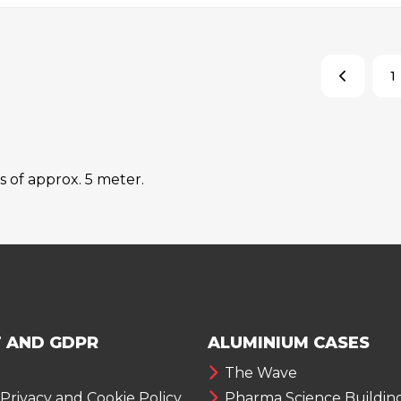
1
s of approx. 5 meter.
 AND GDPR
ALUMINIUM CASES
The Wave
 Privacy and Cookie Policy
Pharma Science Buildin