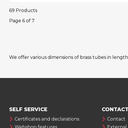
69 Products
Page
6
of
7
We offer various dimensions of brass tubes in length
SELF SERVICE
CONTACT
Certificates and declarations
Contact
Webshop features
External