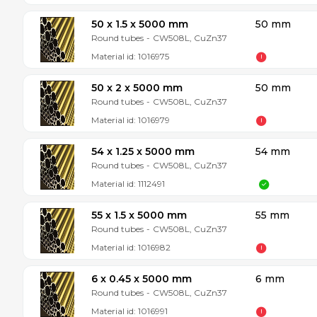
50 x 1.5 x 5000 mm
50 mm
Round tubes
-
CW508L, CuZn37
Material id:
1016975
50 x 2 x 5000 mm
50 mm
Round tubes
-
CW508L, CuZn37
Material id:
1016979
54 x 1.25 x 5000 mm
54 mm
Round tubes
-
CW508L, CuZn37
Material id:
1112491
55 x 1.5 x 5000 mm
55 mm
Round tubes
-
CW508L, CuZn37
Material id:
1016982
6 x 0.45 x 5000 mm
6 mm
Round tubes
-
CW508L, CuZn37
Material id:
1016991