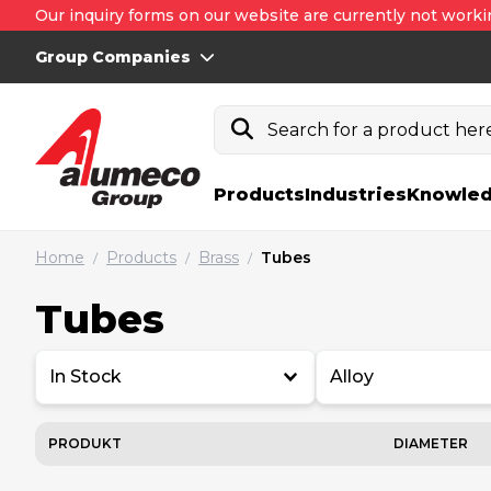
Our inquiry forms on our website are currently not worki
Group Companies
Search for a product here.
Products
Industries
Knowled
Home
Products
Brass
Tubes
/
/
/
Tubes
In Stock
Alloy
PRODUKT
DIAMETER