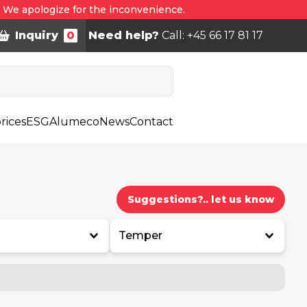
. We apologize for the inconvenience.
Inquiry
0
Need help?
Call: +45 66 17 81 17
rices
ESG
Alumeco
News
Contact
Suggestions?.. let us know
Temper