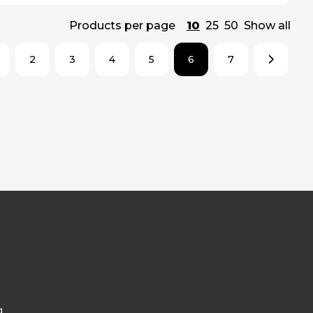
Products per page
10
25
50
Show all
2
3
4
5
6
7
g