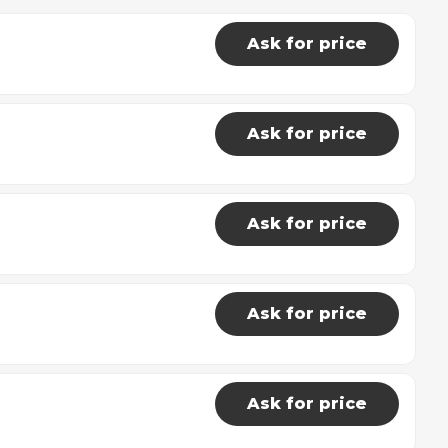
Ask for price
Ask for price
Ask for price
Ask for price
Ask for price