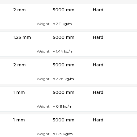
2 mm
5000 mm
Hard
Weight:
≈ 2.11 kg/m
1.25 mm
5000 mm
Hard
Weight:
≈ 1.44 kg/m
2 mm
5000 mm
Hard
Weight:
≈ 2.28 kg/m
1 mm
5000 mm
Hard
Weight:
≈ 0.11 kg/m
1 mm
5000 mm
Hard
Weight:
≈ 1.29 kg/m