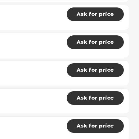
Ask for price
Ask for price
Ask for price
Ask for price
Ask for price