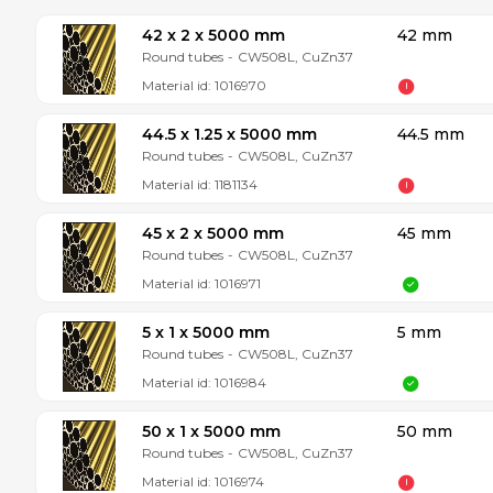
42 x 2 x 5000 mm
42 mm
Round tubes
-
CW508L, CuZn37
Material id:
1016970
44.5 x 1.25 x 5000 mm
44.5 mm
Round tubes
-
CW508L, CuZn37
Material id:
1181134
45 x 2 x 5000 mm
45 mm
Round tubes
-
CW508L, CuZn37
Material id:
1016971
5 x 1 x 5000 mm
5 mm
Round tubes
-
CW508L, CuZn37
Material id:
1016984
50 x 1 x 5000 mm
50 mm
Round tubes
-
CW508L, CuZn37
Material id:
1016974