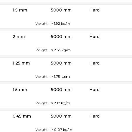
1.5 mm
5000 mm
Hard
Weight:
≈ 1.92 kg/m
2 mm
5000 mm
Hard
Weight:
≈ 2.53 kg/m
1.25 mm
5000 mm
Hard
Weight:
≈ 1.75 kg/m
1.5 mm
5000 mm
Hard
Weight:
≈ 2.12 kg/m
0.45 mm
5000 mm
Hard
Weight:
≈ 0.07 kg/m