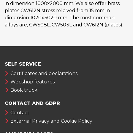
in dimension 1000x2000 mm. We also offer brass
plates CW612N stress releived from 15 mm in
dimension 1020x3020 mm. The most common
alloys are, CW508L, CW503L and CW612N (plates).
SELF SERVICE
Certificates and declarations
Webshop features
Book truck
CONTACT AND GDPR
Contact
External Privacy and Cookie Policy