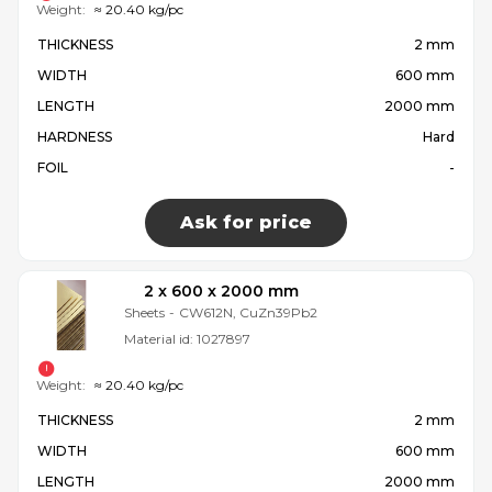
Weight:
≈ 20.40 kg/pc
THICKNESS
2 mm
WIDTH
600 mm
LENGTH
2000 mm
HARDNESS
Hard
FOIL
-
Ask for price
2 x 600 x 2000 mm
Sheets
-
CW612N, CuZn39Pb2
Material id:
1027897
Weight:
≈ 20.40 kg/pc
THICKNESS
2 mm
WIDTH
600 mm
LENGTH
2000 mm