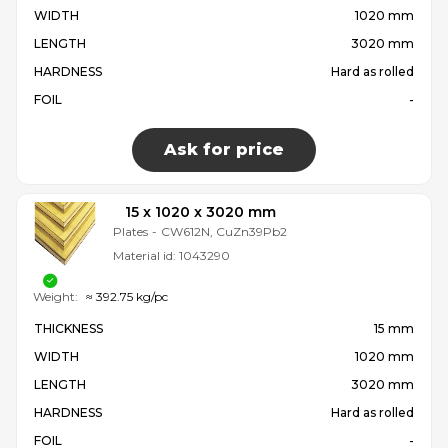
WIDTH
1020 mm
LENGTH
3020 mm
HARDNESS
Hard as rolled
FOIL
-
Ask for price
15 x 1020 x 3020 mm
Plates
-
CW612N, CuZn39Pb2
Material id:
1043290
Weight:
≈ 392.75 kg/pc
THICKNESS
15 mm
WIDTH
1020 mm
LENGTH
3020 mm
HARDNESS
Hard as rolled
FOIL
-