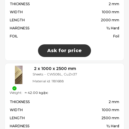
THICKNESS
2 mm
WIDTH
1000 mm
LENGTH
2000 mm
HARDNESS
½ Hard
FOIL
Foil
Ask for price
2 x 1000 x 2500 mm
Sheets
-
CW508L, CuZn37
Material id:
1181688
Weight:
≈ 42.00 kg/pc
THICKNESS
2 mm
WIDTH
1000 mm
LENGTH
2500 mm
HARDNESS
½ Hard