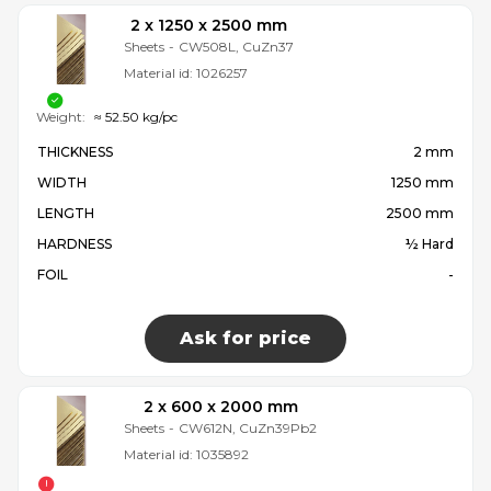
2 x 1250 x 2500 mm
Sheets
-
CW508L, CuZn37
Material id:
1026257
Weight:
≈ 52.50 kg/pc
THICKNESS
2 mm
WIDTH
1250 mm
LENGTH
2500 mm
HARDNESS
½ Hard
FOIL
-
Ask for price
2 x 600 x 2000 mm
Sheets
-
CW612N, CuZn39Pb2
Material id:
1035892