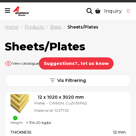
Inquiry
0
Home
Products
Brass
Sheets/Plates
/
/
/
Sheets/Plates
Suggestions?.. let us know
View catalogue
Vis Filtrering
12 x 1020 x 3020 mm
Plates
-
CW612N, CuZn39Pb2
Material id:
1027725
Weight:
≈ 314.20 kg/pc
THICKNESS
12 mm