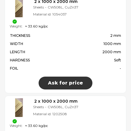
2 x 1000 x 2000 mm
Sheets
-
CW508L, CuZn37
Material id:
1054057
Weight:
≈ 33.60 kg/pc
THICKNESS
2 mm
WIDTH
1000 mm
LENGTH
2000 mm
HARDNESS
Soft
FOIL
-
Ask for price
2 x 1000 x 2000 mm
Sheets
-
CW508L, CuZn37
Material id:
1202508
Weight:
≈ 33.60 kg/pc