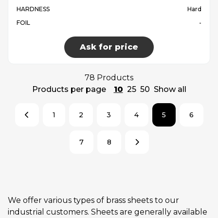
HARDNESS
Hard
FOIL
-
Ask for price
78 Products
Products per page
10
25
50
Show all
1
2
3
4
5
6
7
8
We offer various types of brass sheets to our
industrial customers. Sheets are generally available