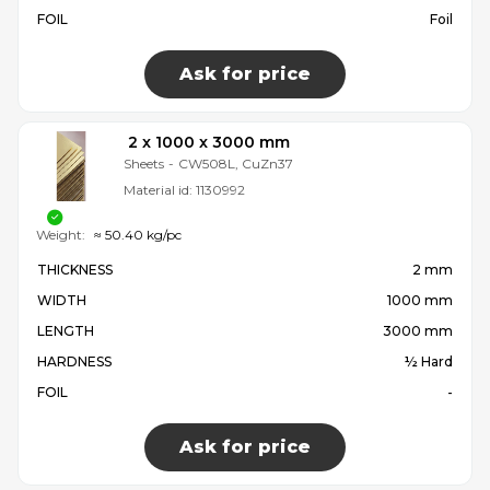
FOIL
Foil
Ask for price
2 x 1000 x 3000 mm
Sheets
-
CW508L, CuZn37
Material id:
1130992
Weight:
≈ 50.40 kg/pc
THICKNESS
2 mm
WIDTH
1000 mm
LENGTH
3000 mm
HARDNESS
½ Hard
FOIL
-
Ask for price