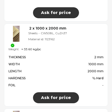
Ask for price
2 x 1000 x 2000 mm
Sheets
-
CW508L, CuZn37
Material id:
1123162
Weight:
≈ 33.60 kg/pc
THICKNESS
2 mm
WIDTH
1000 mm
LENGTH
2000 mm
HARDNESS
½ Hard
FOIL
-
Ask for price