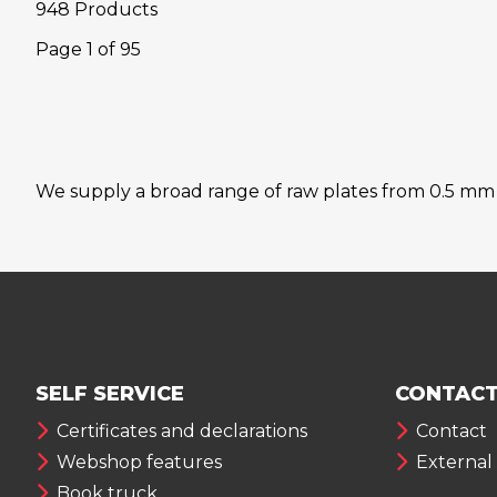
948 Products
Page
1
of
95
We supply a broad range of raw plates from 0.5 mm to
SELF SERVICE
CONTACT
Certificates and declarations
Contact
Webshop features
External
Book truck