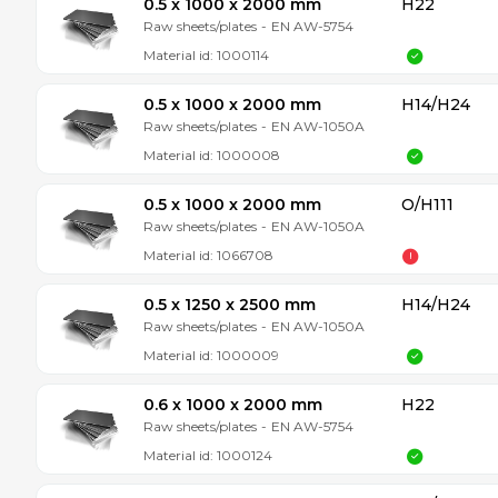
0.5 x 1000 x 2000 mm
H22
Raw sheets/plates
-
EN AW-5754
Material id:
1000114
0.5 x 1000 x 2000 mm
H14/H24
Raw sheets/plates
-
EN AW-1050A
Material id:
1000008
0.5 x 1000 x 2000 mm
O/H111
Raw sheets/plates
-
EN AW-1050A
Material id:
1066708
0.5 x 1250 x 2500 mm
H14/H24
Raw sheets/plates
-
EN AW-1050A
Material id:
1000009
0.6 x 1000 x 2000 mm
H22
Raw sheets/plates
-
EN AW-5754
Material id:
1000124