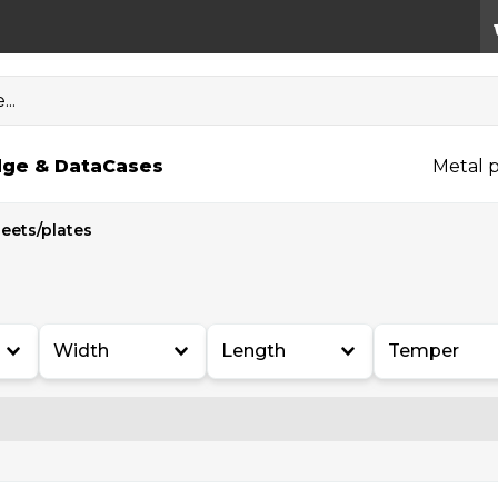
..
ge & Data
Cases
Metal p
eets/plates
Width
Length
Temper