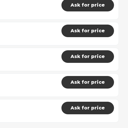
Ask for price
Ask for price
Ask for price
Ask for price
Ask for price