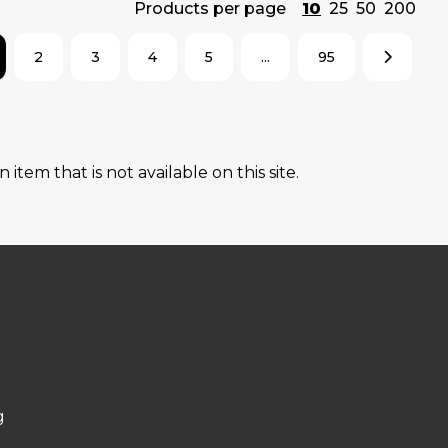
Products per page
10
25
50
200
2
3
4
5
...
95
tem that is not available on this site.
g