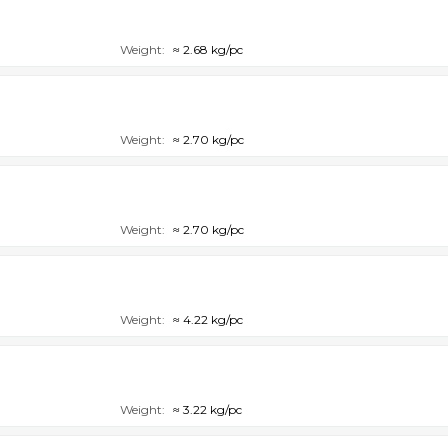
Weight:
≈ 2.68 kg/pc
Weight:
≈ 2.70 kg/pc
Weight:
≈ 2.70 kg/pc
Weight:
≈ 4.22 kg/pc
Weight:
≈ 3.22 kg/pc