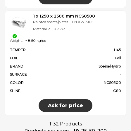
1 x 1250 x 2500 mm NCS0500
Painted sheets/plates
-
EN AW-3105
Material id:
1013273
Weight:
≈ 8.50 kg/pc
TEMPER
H45
FOIL
Foil
BRAND
Speira/Hydro
SURFACE
-
COLOR
NCS0500
SHINE
G80
Ask for price
1132 Products
Products per page
10
25
50
200