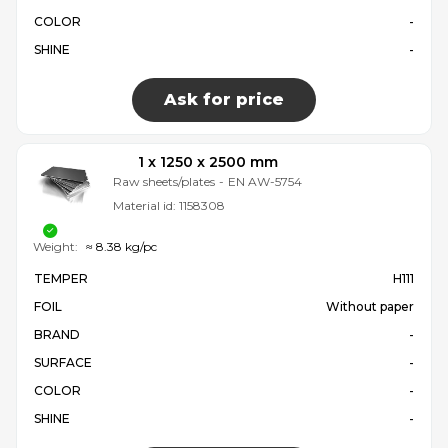
COLOR
-
SHINE
-
Ask for price
1 x 1250 x 2500 mm
Raw sheets/plates
-
EN AW-5754
Material id:
1158308
Weight:
≈ 8.38 kg/pc
TEMPER
H111
FOIL
Without paper
BRAND
-
SURFACE
-
COLOR
-
SHINE
-