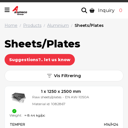
Inquiry
0
Home
Products
Aluminium
Sheets/Plates
/
/
/
Sheets/Plates
Suggestions?.. let us know
Vis Filtrering
1 x 1250 x 2500 mm
Raw sheets/plates
-
EN AW-1050A
Material id:
1082867
Weight:
≈ 8.44 kg/pc
TEMPER
H14/H24