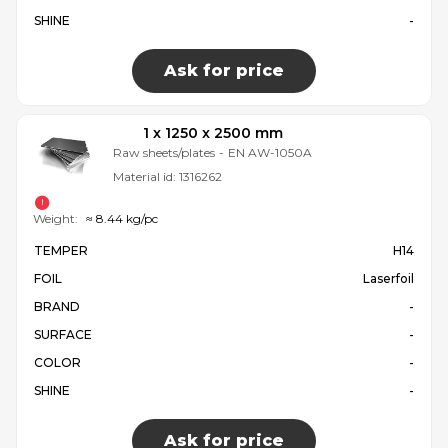
SHINE
-
Ask for price
1 x 1250 x 2500 mm
Raw sheets/plates
-
EN AW-1050A
Material id:
1316262
Weight:
≈ 8.44 kg/pc
TEMPER
H14
FOIL
Laserfoil
BRAND
-
SURFACE
-
COLOR
-
SHINE
-
Ask for price