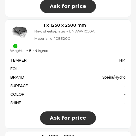
Ask for price
1 x 1250 x 2500 mm
Raw sheets/plates
-
EN AW-1050A
Material id:
1083200
Weight:
≈ 8.44 kg/pc
TEMPER
H14
FOIL
-
BRAND
Speira/Hydro
SURFACE
-
COLOR
-
SHINE
-
Ask for price