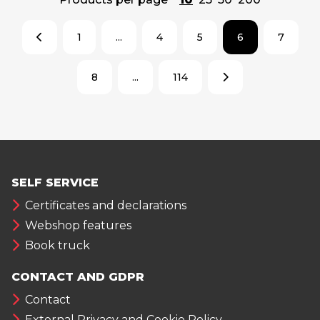
1
...
4
5
6
7
8
...
114
SELF SERVICE
Certificates and declarations
Webshop features
Book truck
CONTACT AND GDPR
Contact
External Privacy and Cookie Policy