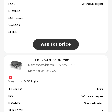
FOIL
Without paper
BRAND
-
SURFACE
-
COLOR
-
SHINE
-
Ask for price
1 x 1250 x 2500 mm
Raw sheets/plates
-
EN AW-5754
Material id:
1047427
Weight:
≈ 8.38 kg/pc
TEMPER
H22
FOIL
Without paper
BRAND
Speira/Hydro
SURFACE
-