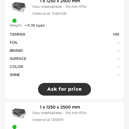
1 x 1250 x 2500 mm
Raw sheets/plates
-
EN AW-5754
Material id:
1065008
Weight:
≈ 8.38 kg/pc
TEMPER
H111
FOIL
-
BRAND
-
SURFACE
-
COLOR
-
SHINE
-
Ask for price
1 x 1250 x 2500 mm
Raw sheets/plates
-
EN AW-5754
Material id:
1251679