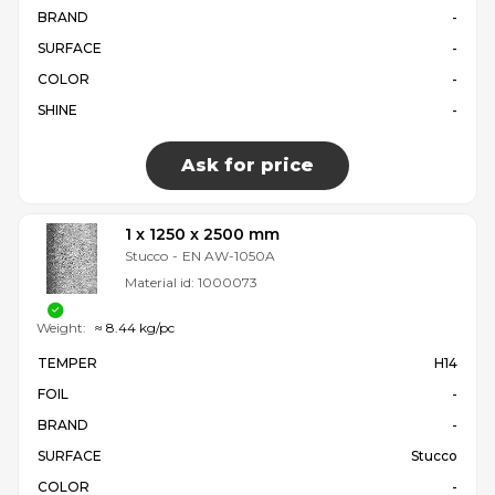
BRAND
-
SURFACE
-
COLOR
-
SHINE
-
Ask for price
1 x 1250 x 2500 mm
Stucco
-
EN AW-1050A
Material id:
1000073
Weight:
≈ 8.44 kg/pc
TEMPER
H14
FOIL
-
BRAND
-
SURFACE
Stucco
COLOR
-