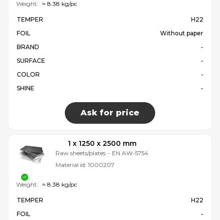
Weight:
≈ 8.38 kg/pc
TEMPER
H22
FOIL
Without paper
BRAND
-
SURFACE
-
COLOR
-
SHINE
-
Ask for price
1 x 1250 x 2500 mm
Raw sheets/plates
-
EN AW-5754
Material id:
1000207
Weight:
≈ 8.38 kg/pc
TEMPER
H22
FOIL
-