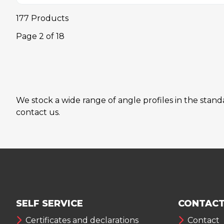
177 Products
Page
2
of
18
We stock a wide range of angle profiles in the stan
contact us.
SELF SERVICE
CONTACT
Certificates and declarations
Contact