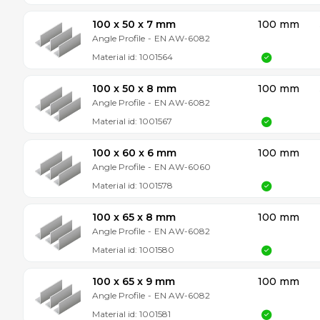
100 x 50 x 7 mm
100 mm
Angle Profile
-
EN AW-6082
Material id:
1001564
100 x 50 x 8 mm
100 mm
Angle Profile
-
EN AW-6082
Material id:
1001567
100 x 60 x 6 mm
100 mm
Angle Profile
-
EN AW-6060
Material id:
1001578
100 x 65 x 8 mm
100 mm
Angle Profile
-
EN AW-6082
Material id:
1001580
100 x 65 x 9 mm
100 mm
Angle Profile
-
EN AW-6082
Material id:
1001581