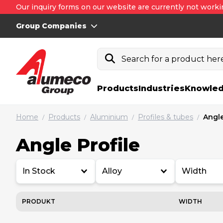
Our inquiry forms on our website are currently not worki
Group Companies
Search for a product here.
Products
Industries
Knowled
Home
Products
Aluminium
Profiles & tubes
Angle
/
/
/
/
Angle Profile
In Stock
Alloy
Width
PRODUKT
WIDTH