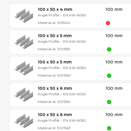
100 x 50 x 4 mm
100 mm
Angle Profile
-
EN AW-6060
Material id:
1035414
100 x 50 x 5 mm
100 mm
Angle Profile
-
EN AW-6060
Material id:
1001559
100 x 50 x 5 mm
100 mm
Angle Profile
-
EN AW-6082
Material id:
1001560
100 x 50 x 6 mm
100 mm
Angle Profile
-
EN AW-6060
Material id:
1001562
100 x 50 x 6 mm
100 mm
Angle Profile
-
EN AW-6082
Material id:
1001563