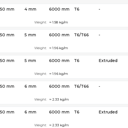
50 mm
4 mm
6000 mm
T6
-
Weight:
≈ 1.58 kg/m
50 mm
5 mm
6000 mm
T6/T66
-
Weight:
≈ 1.96 kg/m
50 mm
5 mm
6000 mm
T6
Extruded
Weight:
≈ 1.96 kg/m
50 mm
6 mm
6000 mm
T6/T66
-
Weight:
≈ 2.33 kg/m
50 mm
6 mm
6000 mm
T6
Extruded
Weight:
≈ 2.33 kg/m