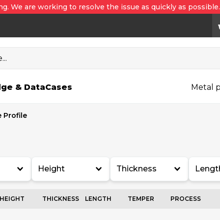
ng. We are working to resolve the issue as quickly as possible
..
ge & Data
Cases
Metal p
 Profile
Height
Thickness
Lengt
HEIGHT
THICKNESS
LENGTH
TEMPER
PROCESS