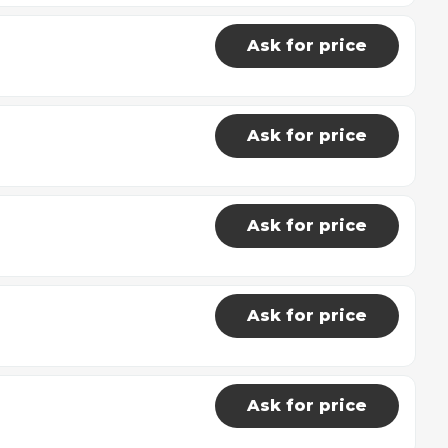
Ask for price
Ask for price
Ask for price
Ask for price
Ask for price