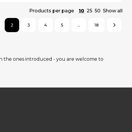
Products per page
10
25
50
Show all
2
3
4
5
...
18
han the ones introduced - you are welcome to