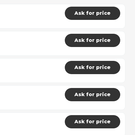
Ask for price
Ask for price
Ask for price
Ask for price
Ask for price