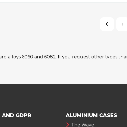
1
dard alloys 6060 and 6082. If you request other types t
 AND GDPR
ALUMINIUM CASES
The Wave