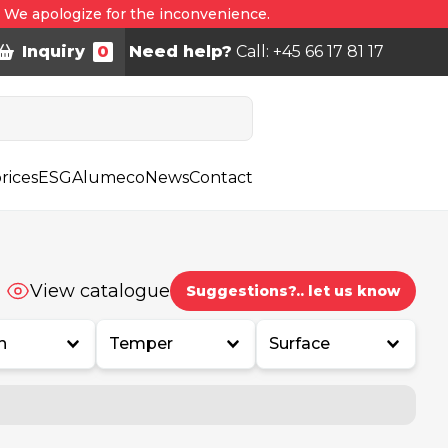
. We apologize for the inconvenience.
Inquiry
0
Need help?
Call: +45 66 17 81 17
rices
ESG
Alumeco
News
Contact
View catalogue
Suggestions?.. let us know
h
Temper
Surface