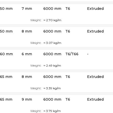
50 mm
7 mm
6000 mm
T6
Extruded
Weight:
≈ 2.70 kg/m
50 mm
8 mm
6000 mm
T6
Extruded
Weight:
≈ 3.07 kg/m
60 mm
6 mm
6000 mm
T6/T66
-
Weight:
≈ 2.49 kg/m
65 mm
8 mm
6000 mm
T6
Extruded
Weight:
≈ 3.39 kg/m
65 mm
9 mm
6000 mm
T6
Extruded
Weight:
≈ 3.79 kg/m