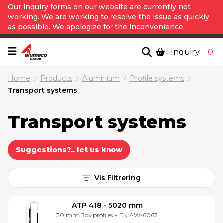
Our inquiry forms on our website are currently not
working. We are working to resolve the issue as quickly
as possible. We apologize for the inconvenience.
Inquiry
0
Home
Products
Aluminium
Profile systems
/
/
/
/
Transport systems
Transport systems
Suggestions?.. let us know
Vis Filtrering
ATP 418 - 5020 mm
30 mm Box profiles
-
EN AW-6063