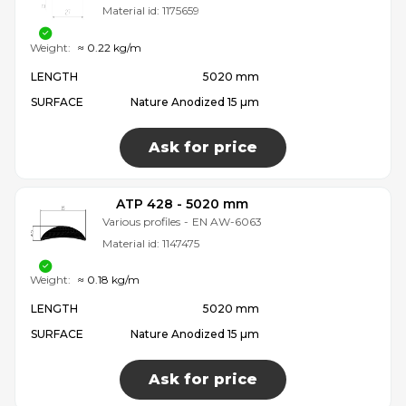
Material id:
1175659
Weight:
≈ 0.22 kg/m
LENGTH
5020 mm
SURFACE
Nature Anodized 15 µm
Ask for price
ATP 428 - 5020 mm
Various profiles
-
EN AW-6063
Material id:
1147475
Weight:
≈ 0.18 kg/m
LENGTH
5020 mm
SURFACE
Nature Anodized 15 µm
Ask for price