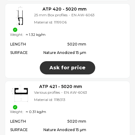
ATP 420 - 5020 mm
25 mm Box profiles
-
EN AW-6063
Material id:
1119906
Weight:
≈ 1.32 kg/m
LENGTH
5020 mm
SURFACE
Nature Anodized 15 µm
Ask for price
ATP 421 - 5020 mm
Various profiles
-
EN AW-6063
Material id:
1118313
Weight:
≈ 0.31 kg/m
LENGTH
5020 mm
SURFACE
Nature Anodized 15 µm