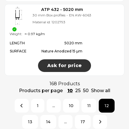
ATP 432 - 5020 mm
30 mm Box profiles
-
EN AW-6063
Material id:
1202793
Weight:
≈ 0.97 kg/m
LENGTH
5020 mm
SURFACE
Nature Anodized 15 µm
Ask for price
168 Products
Products per page
10
25
50
Show all
1
...
10
11
12
13
14
...
17