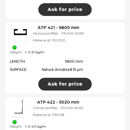
Ask for price
ATP 421 - 5800 mm
Various profiles
-
EN AW-6063
Material id:
1120290
Weight:
≈ 0.31 kg/m
LENGTH
5800 mm
SURFACE
Nature Anodized 15 µm
Ask for price
ATP 422 - 5020 mm
Corner profiles
-
EN AW-6063
Material id:
1119908
Weight:
≈ 0.40 kg/m