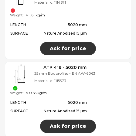
Material id:
1114671
Weight:
≈ 1.61 kg/m
LENGTH
5020 mm
SURFACE
Nature Anodized 15 µm
Ask for price
ATP 419 - 5020 mm
25 mm Box profiles
-
EN AW-6063
Material id:
1115373
Weight:
≈ 0.55 kg/m
LENGTH
5020 mm
SURFACE
Nature Anodized 15 µm
Ask for price