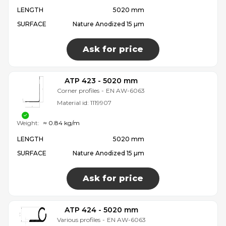
LENGTH
5020 mm
SURFACE
Nature Anodized 15 µm
Ask for price
ATP 423 - 5020 mm
Corner profiles
-
EN AW-6063
Material id:
1119907
Weight:
≈ 0.84 kg/m
LENGTH
5020 mm
SURFACE
Nature Anodized 15 µm
Ask for price
ATP 424 - 5020 mm
Various profiles
-
EN AW-6063