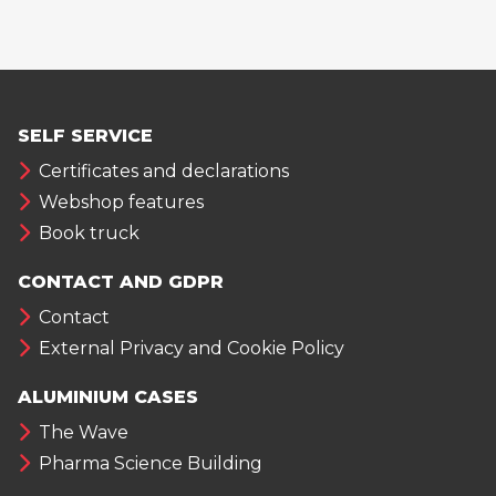
SELF SERVICE
Certificates and declarations
Webshop features
Book truck
CONTACT AND GDPR
Contact
External Privacy and Cookie Policy
ALUMINIUM CASES
The Wave
Pharma Science Building