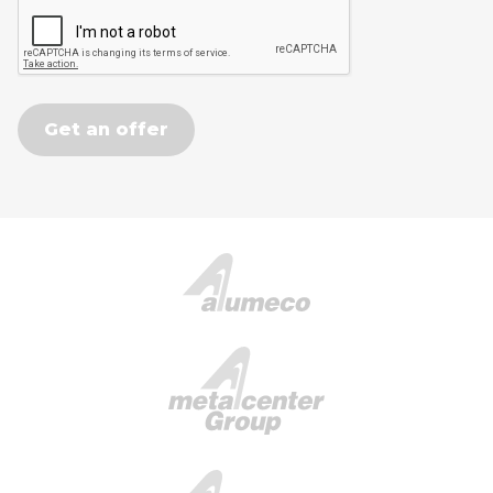
Get an offer