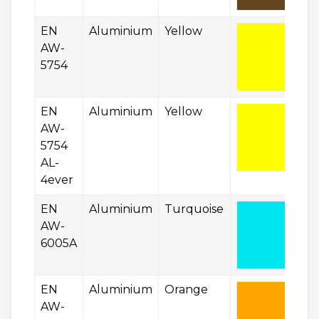
EN
Aluminium
Yellow
AW-
5754
EN
Aluminium
Yellow
AW-
5754
AL-
4ever
EN
Aluminium
Turquoise
AW-
6005A
EN
Aluminium
Orange
AW-