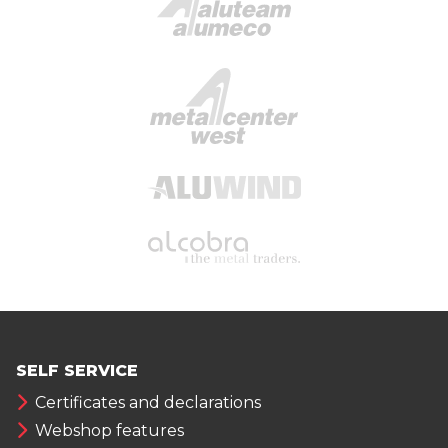
SELF SERVICE
Certificates and declarations
Webshop features