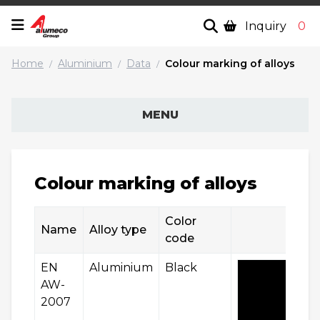
Inquiry
0
Home
Aluminium
Data
Colour marking of alloys
/
/
/
MENU
Colour marking of alloys
Color
Name
Alloy type
code
EN
Aluminium
Black
AW-
2007