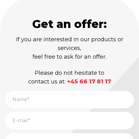
Get an offer:
If you are interested in our products or
services,
feel free to ask for an offer.
Please do not hesitate to
contact us at:
+45 66 17 81 17