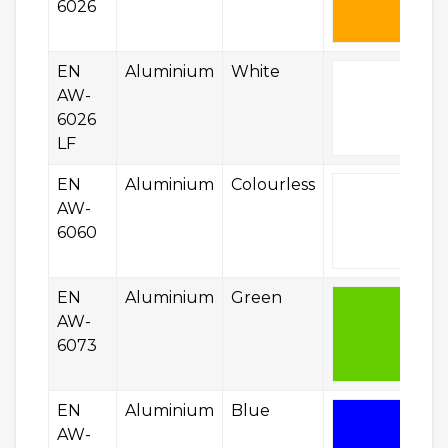
6026
EN
Aluminium
White
AW-
6026
LF
EN
Aluminium
Colourless
AW-
6060
EN
Aluminium
Green
AW-
6073
EN
Aluminium
Blue
AW-