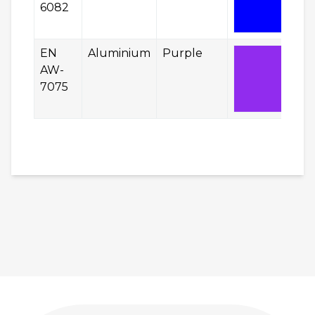
6082
EN
Aluminium
Purple
AW-
7075