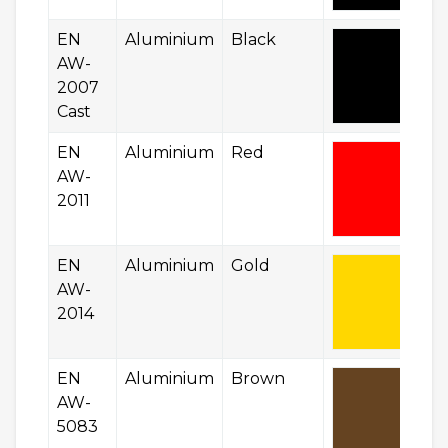
EN
Aluminium
Black
AW-
2007
Cast
EN
Aluminium
Red
AW-
2011
EN
Aluminium
Gold
AW-
2014
EN
Aluminium
Brown
AW-
5083