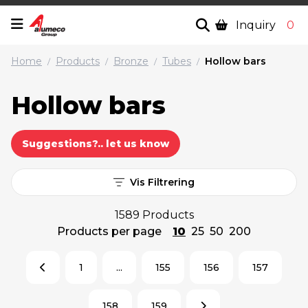
Inquiry
0
Home
Products
Bronze
Tubes
Hollow bars
/
/
/
/
Hollow bars
Suggestions?.. let us know
Vis Filtrering
1589 Products
Products per page
10
25
50
200
1
...
155
156
157
158
159