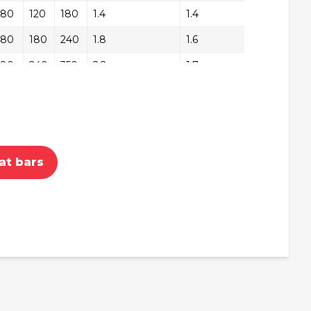
180
+/-
120
180
1.4
1.4
+/
180
+/-
180
240
1.8
1.6
+/
180
+/-
240
350
2.2
1.7
+/
180
+/-
350
450
2.8
2.1
+/
240
+/-
180
240
1.8
1.8
+/
240
+/-
240
350
2.2
1.9
+/
at bars
240
+/-
350
450
2.8
2.3
+/