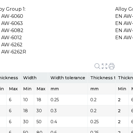
loy Group 1:
Alloy G
 AW-6060
EN AW
 AW-6063
EN AW-
 AW-6082
EN AW-
 AW-6012
EN AW
 AW-6262
 AW-6262R
hickness
Width
Width tolerance
Thickness toleranc
Thickn
in
Max
Min
Max
mm
mm
Min
6
10
18
0.25
0.2
2
6
18
30
0.3
0.2
2
6
30
50
0.4
0.25
2
6
50
80
0.6
0.25
2