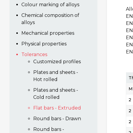
Colour marking of alloys
Al
Chemical composition of
EN
alloys
EN
EN
Mechanical properties
EN
Physical properties
EN
EN
Tolerances
Customized profiles
Plates and sheets -
T
Hot rolled
M
Plates and sheets -
Cold rolled
2
Flat bars - Extruded
2
Round bars - Drawn
2
Round bars -
2