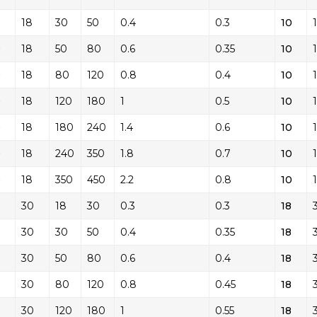
0
18
30
50
0.4
0.3
10
0
18
50
80
0.6
0.35
10
0
18
80
120
0.8
0.4
10
0
18
120
180
1
0.5
10
0
18
180
240
1.4
0.6
10
0
18
240
350
1.8
0.7
10
0
18
350
450
2.2
0.8
10
30
18
30
0.3
0.3
18
30
30
50
0.4
0.35
18
30
50
80
0.6
0.4
18
30
80
120
0.8
0.45
18
30
120
180
1
0.55
18