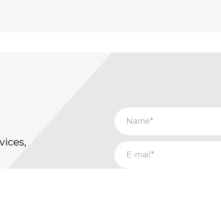
vices,