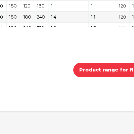
20
180
120
180
1
1
120
20
180
180
240
1.4
1.1
120
20
180
240
350
1.8
1.3
120
20
180
350
450
2.2
1.4
120
80
240
180
240
1.4
1.4
180
80
240
240
350
1.8
1.5
180
Product range for fl
80
240
350
450
2.2
1.6
180