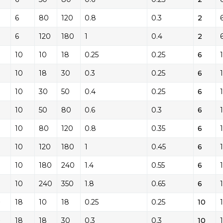
6
80
120
0.8
0.3
2
6
120
180
1
0.4
2
10
10
18
0.25
0.25
6
10
18
30
0.3
0.25
6
10
30
50
0.4
0.25
6
10
50
80
0.6
0.3
6
10
80
120
0.8
0.35
6
10
120
180
1
0.45
6
10
180
240
1.4
0.55
6
10
240
350
1.8
0.65
6
0
18
10
18
0.25
0.25
10
0
18
18
30
0.3
0.3
10