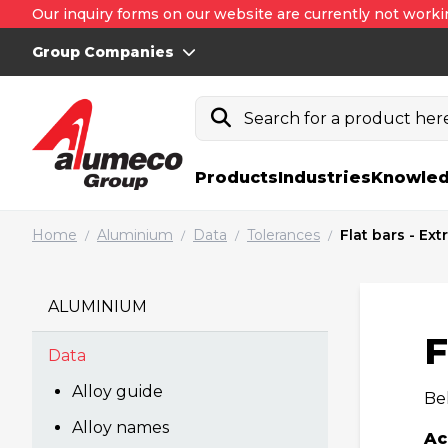
Our inquiry forms on our website are currently not worki
Group Companies
Search for a product here.
Products
Industries
Knowled
Home
Aluminium
Data
Tolerances
Flat bars - Ex
/
/
/
/
ALUMINIUM
F
Data
Alloy guide
Bel
Alloy names
Ac