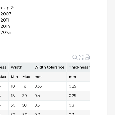
roup 2:
-2007
2011
2014
-7075
e
ess
Width
Width tolerance
Thickness tolerance
Max
Tolerance Type
Min
Max
mm
mm
T
6
+/-
10
18
0.35
0.25
+/
6
+/-
18
30
0.4
0.25
+/
6
+/-
30
50
0.5
0.3
+/
6
+/-
50
80
0.7
0.3
+/