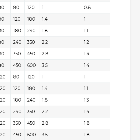
80
+/-
80
120
1
0.8
+/
80
+/-
120
180
1.4
1
+/
80
+/-
180
240
1.8
1.1
+/
80
+/-
240
350
2.2
1.2
+/
80
+/-
350
450
2.8
1.4
+/
80
+/-
450
600
3.5
1.4
+/
120
+/-
80
120
1
1
+/
120
+/-
120
180
1.4
1.1
+/
120
+/-
180
240
1.8
1.3
+/
120
+/-
240
350
2.2
1.4
+/
120
+/-
350
450
2.8
1.8
+/
120
+/-
450
600
3.5
1.8
+/