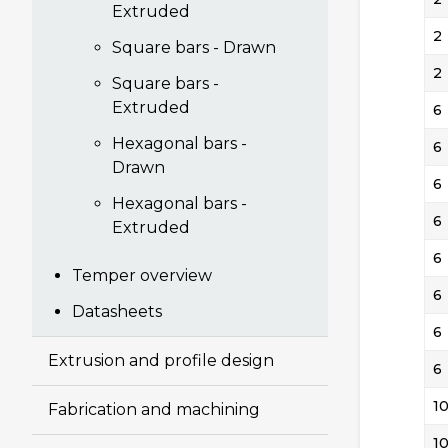
Extruded
2
Square bars - Drawn
2
Square bars -
Extruded
6
Hexagonal bars -
6
Drawn
6
Hexagonal bars -
6
Extruded
6
Temper overview
6
Datasheets
6
Extrusion and profile design
6
1
Fabrication and machining
1