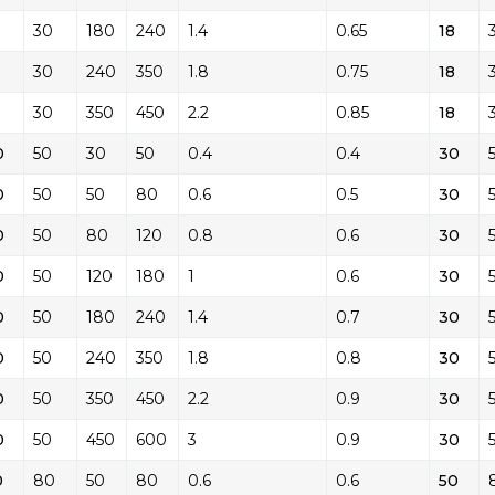
30
180
240
1.4
0.65
18
30
240
350
1.8
0.75
18
30
350
450
2.2
0.85
18
0
50
30
50
0.4
0.4
30
0
50
50
80
0.6
0.5
30
0
50
80
120
0.8
0.6
30
0
50
120
180
1
0.6
30
0
50
180
240
1.4
0.7
30
0
50
240
350
1.8
0.8
30
0
50
350
450
2.2
0.9
30
0
50
450
600
3
0.9
30
0
80
50
80
0.6
0.6
50