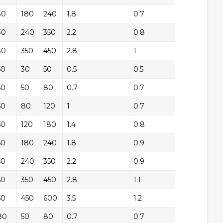
30
+/-
180
240
1.8
0.7
+/
30
+/-
240
350
2.2
0.8
+/
30
+/-
350
450
2.8
1
+/
50
+/-
30
50
0.5
0.5
+/
50
+/-
50
80
0.7
0.7
+/
50
+/-
80
120
1
0.7
+/
50
+/-
120
180
1.4
0.8
+/
50
+/-
180
240
1.8
0.9
+/
50
+/-
240
350
2.2
0.9
+/
50
+/-
350
450
2.8
1.1
+/
50
+/-
450
600
3.5
1.2
+/
80
+/-
50
80
0.7
0.7
+/