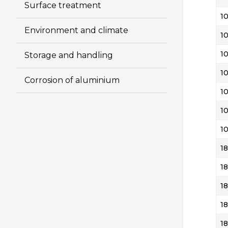
Surface treatment
1
Environment and climate
1
1
Storage and handling
1
Corrosion of aluminium
1
1
1
18
18
18
18
18