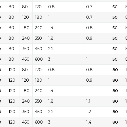
0
80
80
120
0.8
0.7
50
0
80
120
180
1
0.7
50
0
80
180
240
1.4
0.8
50
0
80
240
350
1.8
0.9
50
0
80
350
450
2.2
1
50
0
80
450
600
3
1
50
0
120
80
120
0.8
0.8
80
0
120
120
180
1
0.9
80
0
120
180
240
1.4
1
80
0
120
240
350
1.8
1.1
80
0
120
350
450
2.2
1.2
80
0
120
450
600
3
1.4
80