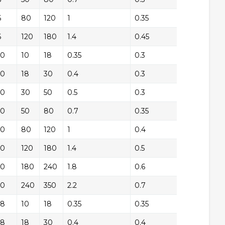
6
+/-
80
120
1
0.35
+/
6
+/-
120
180
1.4
0.45
+/
10
+/-
10
18
0.35
0.3
+/
10
+/-
18
30
0.4
0.3
+/
10
+/-
30
50
0.5
0.3
+/
10
+/-
50
80
0.7
0.35
+/
10
+/-
80
120
1
0.4
+/
10
+/-
120
180
1.4
0.5
+/
10
+/-
180
240
1.8
0.6
+/
10
+/-
240
350
2.2
0.7
+/
18
+/-
10
18
0.35
0.35
+/
18
+/-
18
30
0.4
0.4
+/