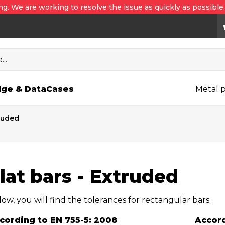
ng. We are working to resolve the issue as quickly as possible
..
ge & Data
Cases
Metal p
truded
lat bars - Extruded
ow, you will find the tolerances for rectangular bars.
cording to EN 755-5: 2008
Accord