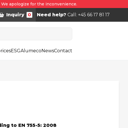
. We apologize for the inconvenience.
Inquiry
0
Need help?
Call: +45 66 17 81 17
rices
ESG
Alumeco
News
Contact
ing to EN 755-5: 2008