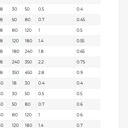
18
+/-
30
50
0.5
0.4
+/
18
+/-
50
80
0.7
0.45
+/
18
+/-
80
120
1
0.5
+/
18
+/-
120
180
1.4
0.55
+/
18
+/-
180
240
1.8
0.65
+/
18
+/-
240
350
2.2
0.75
+/
18
+/-
350
450
2.8
0.9
+/
30
+/-
18
30
0.4
0.4
+/
30
+/-
30
50
0.5
0.5
+/
30
+/-
50
80
0.7
0.6
+/
30
+/-
80
120
1
0.6
+/
30
+/-
120
180
1.4
0.7
+/