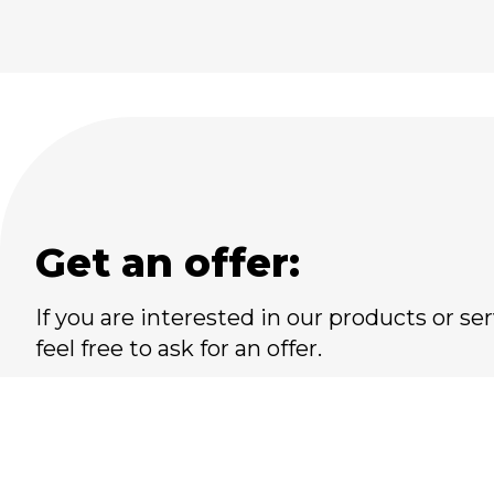
Get an offer:
If you are interested in our products or ser
feel free to ask for an offer.
Please do not hesitate to
contact us at:
+45 66 17 81 17