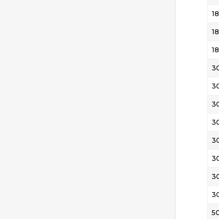
18
18
18
3
3
3
3
3
3
3
3
5