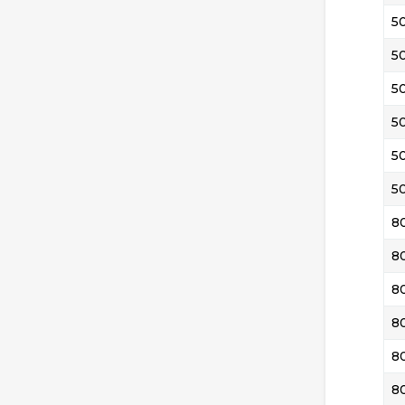
5
5
5
5
5
5
8
8
8
8
8
8